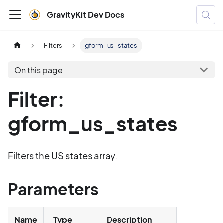
GravityKit Dev Docs
Filters
gform_us_states
On this page
Filter:
gform_us_states
Filters the US states array.
Parameters
Name
Type
Description