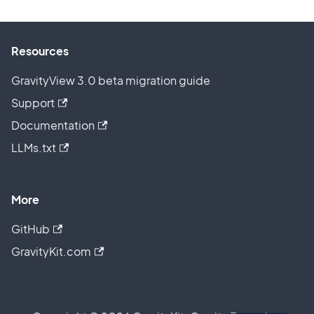
Resources
GravityView 3.0 beta migration guide
Support
Documentation
LLMs.txt
More
GitHub
GravityKit.com