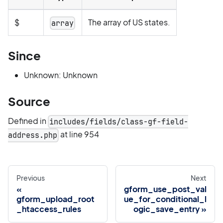
$
The array of US states.
array
Since
Unknown: Unknown
Source
Defined in
includes/fields/class-gf-field-
at line 954
address.php
Previous
Next
gform_use_post_val
gform_upload_root
ue_for_conditional_l
_htaccess_rules
ogic_save_entry