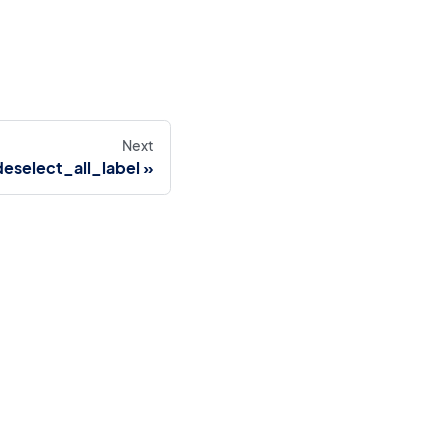
Next
select_all_label