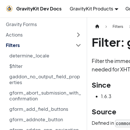
GravityKit Dev Docs
GravityKit Products
G
Gravity Forms
Filters
Actions
Filter
Filters
determine_locale
Filter the imme
$filter
needed for XH
gaddon_no_output_field_prop
erties
Since
gform_abort_submission_with_
1.6.3
confirmation
gform_add_field_buttons
Source
gform_addnote_button
Defined in
commo
gform_addon_app_navigation