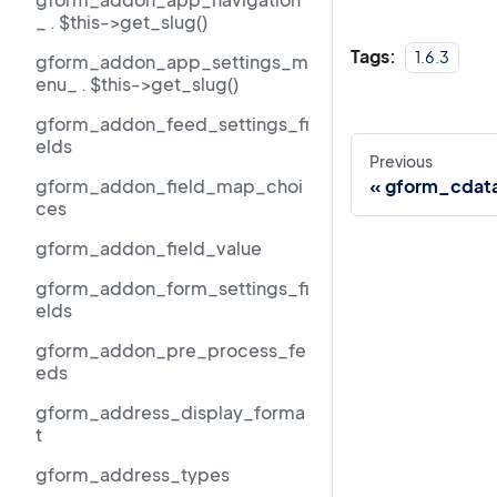
_ . $this->get_slug()
Tags:
1.6.3
gform_addon_app_settings_m
enu_ . $this->get_slug()
gform_addon_feed_settings_fi
elds
Previous
gform_addon_field_map_choi
gform_cdat
ces
gform_addon_field_value
gform_addon_form_settings_fi
elds
gform_addon_pre_process_fe
eds
gform_address_display_forma
t
gform_address_types