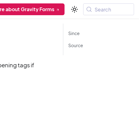
re about Gravity Forms
Search
Since
Source
pening tags if