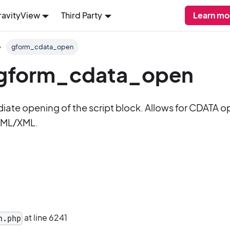
ravityView
Third Party
Learn mo
gform_cdata_open
: gform_cdata_open
diate opening of the script block. Allows for CDATA o
TML/XML.
at line 6241
n.php