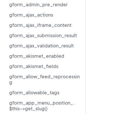
gform_admin_pre_render
gform_ajax_actions
gform_ajax_iframe_content
gform_ajax_submission_result
gform_ajax_validation_result
gform_akismet_enabled
gform_akismet_fields
gform_allow_feed_reprocessin
g
gform_allowable_tags
gform_app_menu_position_ .
$this->get_slug()
gform_author_dropdown_args
Resources