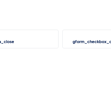
a_close
gform_checkbox_de