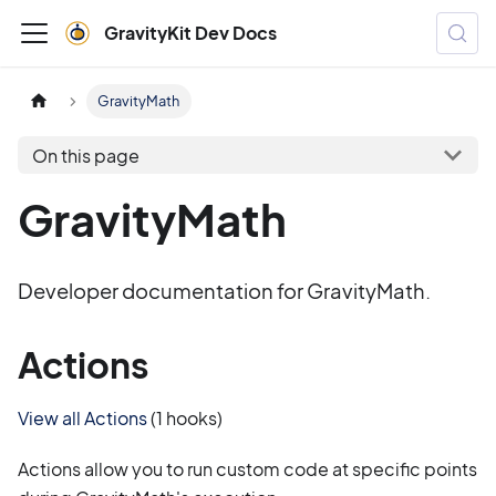
GravityKit Dev Docs
GravityMath
On this page
GravityMath
Developer documentation for GravityMath.
Actions
View all Actions
(1 hooks)
Actions allow you to run custom code at specific points