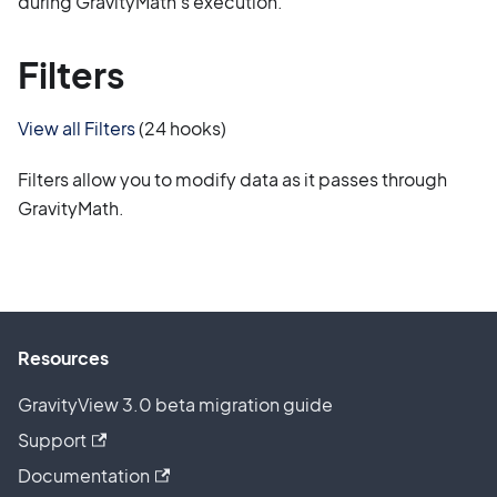
during GravityMath's execution.
Filters
View all Filters
(24 hooks)
Filters allow you to modify data as it passes through
GravityMath.
Resources
GravityView 3.0 beta migration guide
Support
Documentation