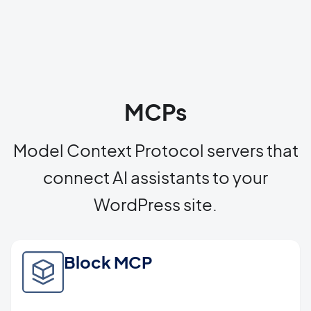
MCPs
Model Context Protocol servers that
connect AI assistants to your
WordPress site.
Block MCP