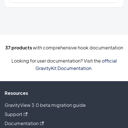
37
products
with comprehensive hook documentation
Looking for user documentation? Visit the
official
GravityKit Documentation
.
Resources
GravityView 3.0 beta migration guide
Support
Documentation