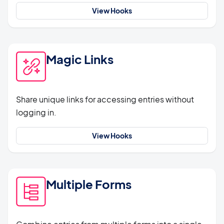
View Hooks
Magic Links
Share unique links for accessing entries without
logging in.
View Hooks
Multiple Forms