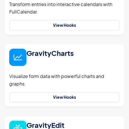
Transform entries into interactive calendars with
FullCalendar.
View Hooks
GravityCharts
Visualize form data with powerful charts and
graphs.
View Hooks
GravityEdit