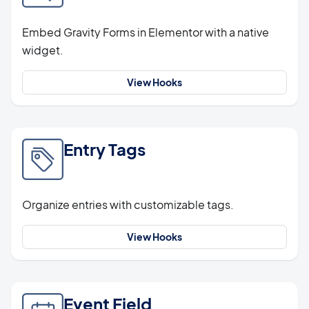
Embed Gravity Forms in Elementor with a native
widget.
View Hooks
Entry Tags
Organize entries with customizable tags.
View Hooks
Event Field