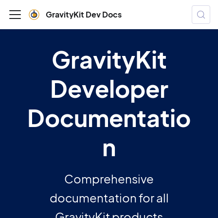
GravityKit Dev Docs
GravityKit
Developer
Documentatio
n
Comprehensive
documentation for all
GravityKit products