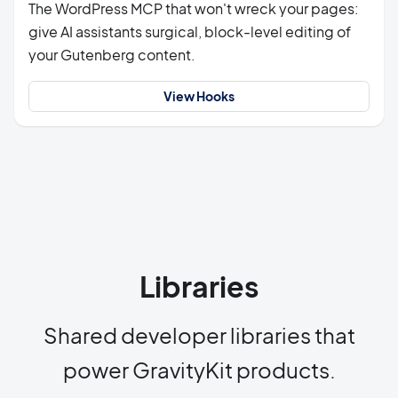
The WordPress MCP that won't wreck your pages:
give AI assistants surgical, block-level editing of
your Gutenberg content.
View Hooks
Libraries
Shared developer libraries that
power GravityKit products.