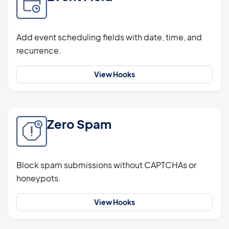
Add event scheduling fields with date, time, and
recurrence.
View Hooks
Zero Spam
Block spam submissions without CAPTCHAs or
honeypots.
View Hooks