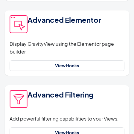
Advanced Elementor
Display GravityView using the Elementor page
builder.
View Hooks
Advanced Filtering
Add powerful filtering capabilities to your Views.
View Hooks