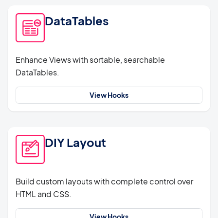
DataTables
Enhance Views with sortable, searchable
DataTables.
View Hooks
DIY Layout
Build custom layouts with complete control over
HTML and CSS.
View Hooks