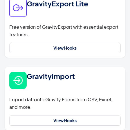
GravityExport Lite
Free version of GravityExport with essential export
features.
View Hooks
GravityImport
Import data into Gravity Forms from CSV, Excel,
and more.
View Hooks