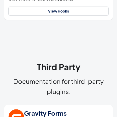
View Hooks
Third Party
Documentation for third-party
plugins.
Gravity Forms