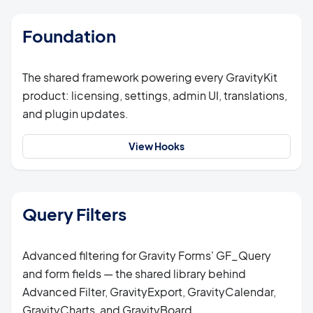
Foundation
The shared framework powering every GravityKit
product: licensing, settings, admin UI, translations,
and plugin updates.
View Hooks
Query Filters
Advanced filtering for Gravity Forms' GF_Query
and form fields — the shared library behind
Advanced Filter, GravityExport, GravityCalendar,
GravityCharts, and GravityBoard.