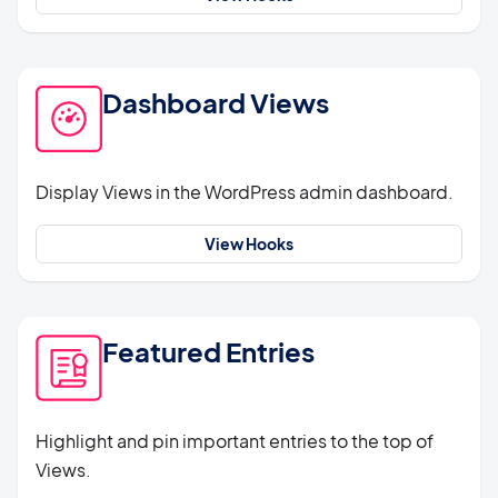
Dashboard Views
Display Views in the WordPress admin dashboard.
View Hooks
Featured Entries
Highlight and pin important entries to the top of
Views.