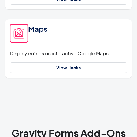
Maps
Display entries on interactive Google Maps.
View Hooks
Gravity Forms Add-Ons