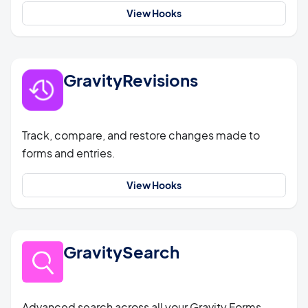
View Hooks
GravityRevisions
Track, compare, and restore changes made to
forms and entries.
View Hooks
GravitySearch
Advanced search across all your Gravity Forms