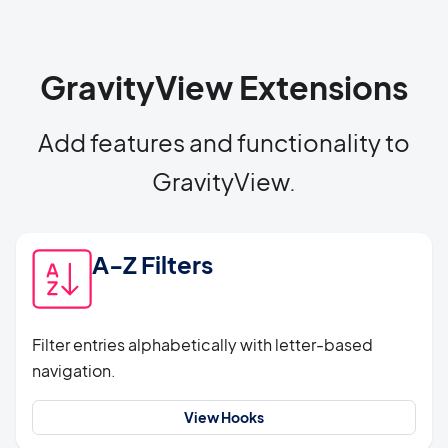
GravityView Extensions
Add features and functionality to
GravityView.
A-Z Filters
Filter entries alphabetically with letter-based
navigation.
View Hooks