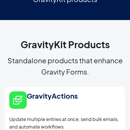
GravityKit Products
Standalone products that enhance
Gravity Forms.
GravityActions
Update multiple entries at once, send bulk emails,
and automate workflows.