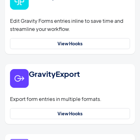
Edit Gravity Forms entries inline to save time and
streamline your workflow.
View Hooks
GravityExport
Export form entries in multiple formats.
View Hooks