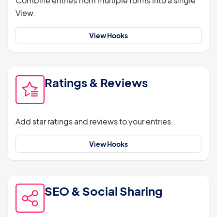
Combine entries from multiple forms into a single
View.
View Hooks
Ratings & Reviews
Add star ratings and reviews to your entries.
View Hooks
SEO & Social Sharing