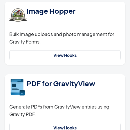
Image Hopper
Bulk image uploads and photo management for
Gravity Forms.
View Hooks
PDF for GravityView
Generate PDFs from GravityView entries using
Gravity PDF.
View Hooks