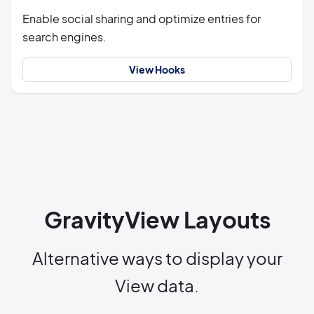
Enable social sharing and optimize entries for
search engines.
View Hooks
GravityView Layouts
Alternative ways to display your
View data.