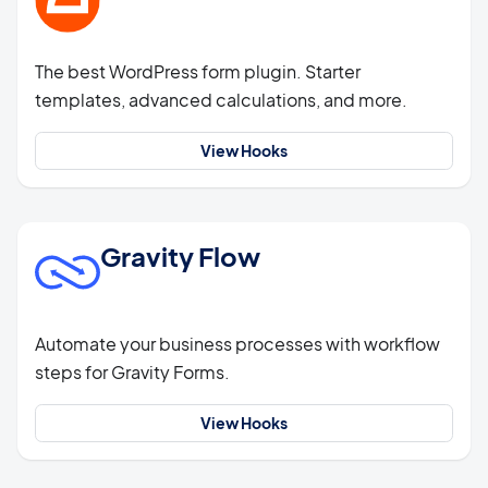
The best WordPress form plugin. Starter
templates, advanced calculations, and more.
View Hooks
Gravity Flow
Automate your business processes with workflow
steps for Gravity Forms.
View Hooks