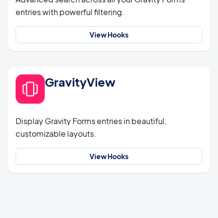
entries with powerful filtering.
View Hooks
GravityView
Display Gravity Forms entries in beautiful,
customizable layouts.
View Hooks