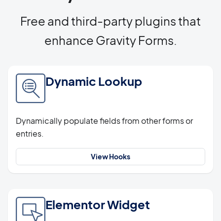
Free and third-party plugins that
enhance Gravity Forms.
Dynamic Lookup
Dynamically populate fields from other forms or
entries.
View Hooks
Elementor Widget