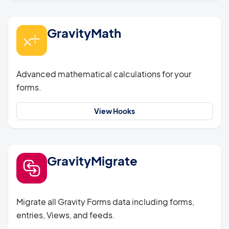
GravityMath
Advanced mathematical calculations for your
forms.
View Hooks
GravityMigrate
Migrate all Gravity Forms data including forms,
entries, Views, and feeds.