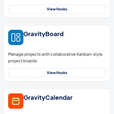
View Hooks
GravityBoard
Manage projects with collaborative Kanban-style
project boards.
View Hooks
GravityCalendar