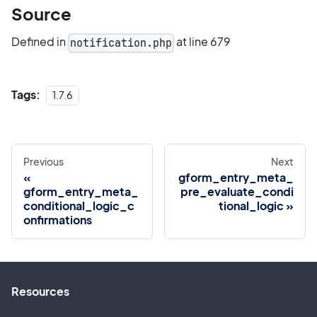
Source
Defined in
at line 679
notification.php
Tags:
1.7.6
Previous
Next
gform_entry_meta_
gform_entry_meta_
pre_evaluate_condi
conditional_logic_c
tional_logic
onfirmations
Resources