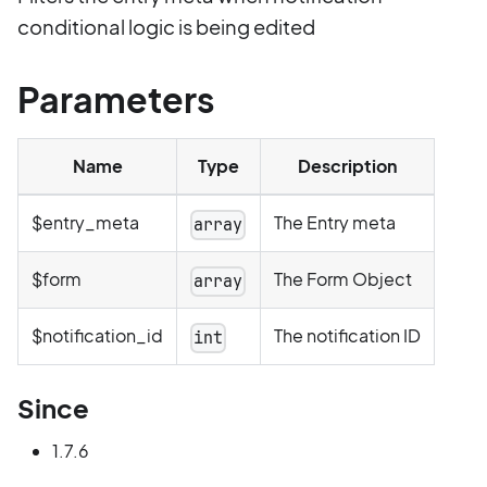
conditional logic is being edited
Parameters
Name
Type
Description
$entry_meta
The Entry meta
array
$form
The Form Object
array
$notification_id
The notification ID
int
Since
1.7.6