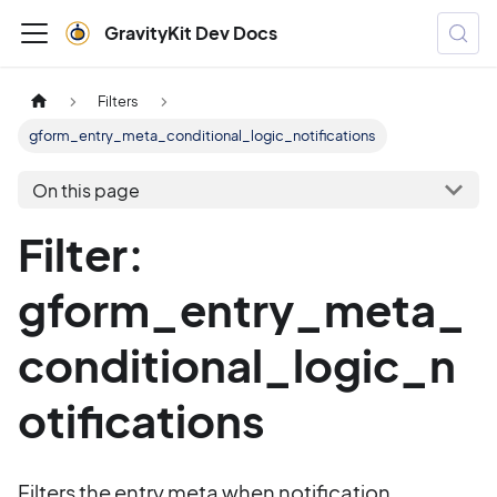
GravityKit Dev Docs
Filters
gform_entry_meta_conditional_logic_notifications
On this page
Filter:
gform_entry_meta_
conditional_logic_n
otifications
Filters the entry meta when notification