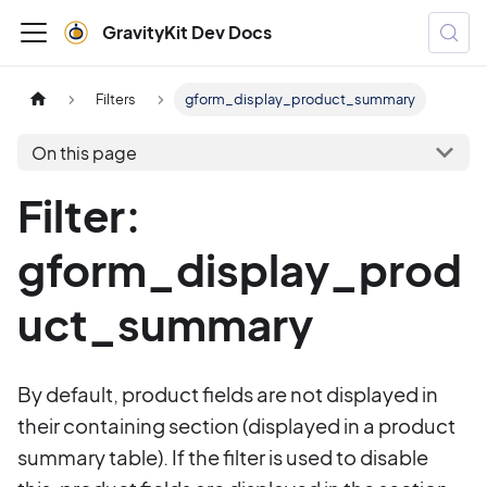
GravityKit Dev Docs
Filters
gform_display_product_summary
On this page
Filter:
gform_display_prod
uct_summary
By default, product fields are not displayed in
their containing section (displayed in a product
summary table). If the filter is used to disable