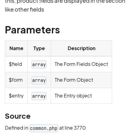
this, product fields are displayed in the section
like other fields
Parameters
Name
Type
Description
$field
The Form Fields Object
array
$form
The Form Object
array
$entry
The Entry object
array
Source
Defined in
at line 3770
common.php