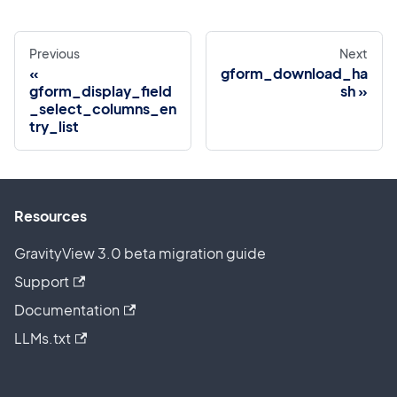
Previous
Next
gform_download_ha
gform_display_field
sh
_select_columns_en
try_list
Resources
GravityView 3.0 beta migration guide
Support
Documentation
LLMs.txt