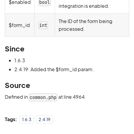
$enabled
bool
integration is enabled.
The ID of the form being
$form_id
int
processed.
Since
1.6.3
2.4.19: Added the $form_id param.
Source
Defined in
at line 4964
common.php
Tags:
1.6.3
2.4.19