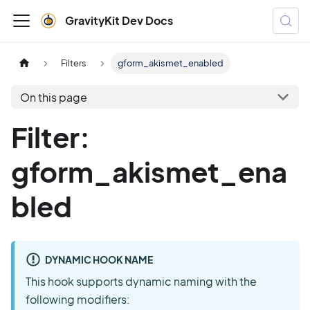
GravityKit Dev Docs
Filters
gform_akismet_enabled
On this page
Filter:
gform_akismet_ena
bled
DYNAMIC HOOK NAME
This hook supports dynamic naming with the
following modifiers: