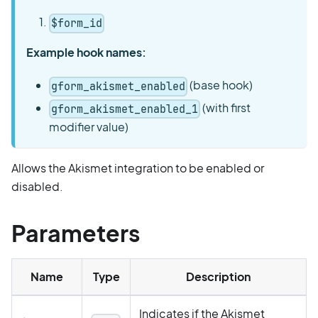
$form_id
Example hook names:
(base hook)
gform_akismet_enabled
(with first
gform_akismet_enabled_1
modifier value)
Allows the Akismet integration to be enabled or
disabled.
Parameters
Name
Type
Description
Indicates if the Akismet