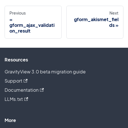
Previous
Next
gform_akismet_fiel
gform_ajax_validati
ds
on_result
Resources
GravityView 3.0 beta migration guide
Support
Documentation
LLMs.txt
More