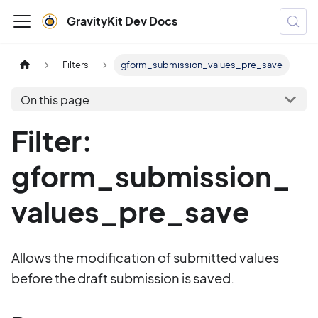
GravityKit Dev Docs
Filters
gform_submission_values_pre_save
On this page
Filter:
gform_submission_
values_pre_save
Allows the modification of submitted values
before the draft submission is saved.