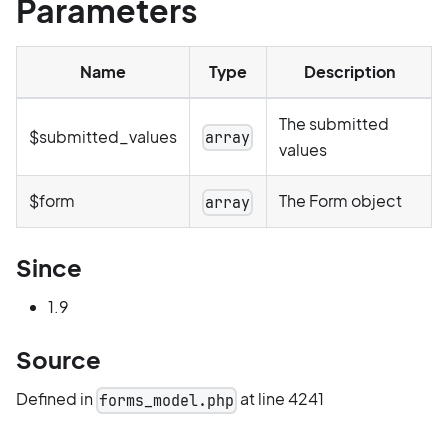
Parameters
Name
Type
Description
The submitted
$submitted_values
array
values
$form
The Form object
array
Since
1.9
Source
Defined in
at line 4241
forms_model.php