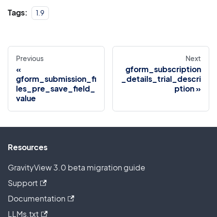
Tags:
1.9
Previous
Next
gform_subscription
gform_submission_fi
_details_trial_descri
les_pre_save_field_
ption
value
Resources
GravityView 3.0 beta migration guide
Support
Documentation
LLMs.txt