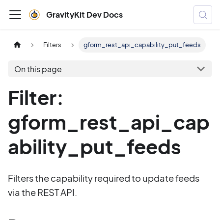
GravityKit Dev Docs
Filters
gform_rest_api_capability_put_feeds
On this page
Filter:
gform_rest_api_cap
ability_put_feeds
Filters the capability required to update feeds
via the REST API.