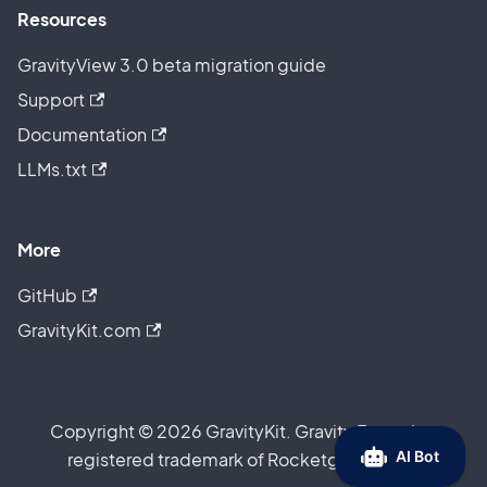
Resources
GravityView 3.0 beta migration guide
Support
Documentation
LLMs.txt
More
GitHub
GravityKit.com
Copyright © 2026 GravityKit. Gravity Forms is a
registered trademark of Rocketgenius, Inc.