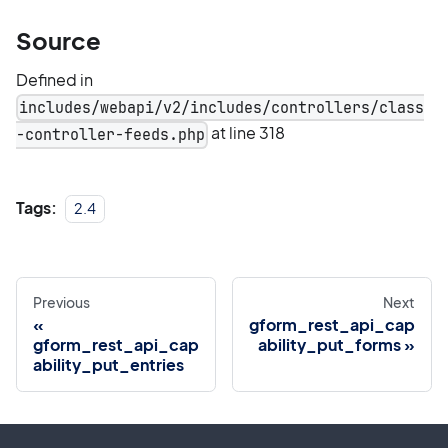
Source
Defined in
includes/webapi/v2/includes/controllers/class
at line 318
-controller-feeds.php
Tags:
2.4
Previous
Next
gform_rest_api_cap
gform_rest_api_cap
ability_put_forms
ability_put_entries