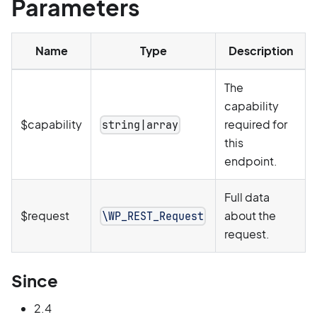
Parameters
Name
Type
Description
The
capability
$capability
required for
string|array
this
endpoint.
Full data
$request
about the
\WP_REST_Request
request.
Since
2.4