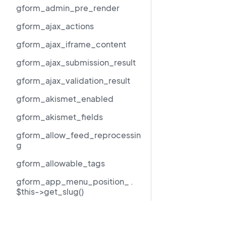
gform_admin_pre_render
gform_ajax_actions
gform_ajax_iframe_content
gform_ajax_submission_result
gform_ajax_validation_result
gform_akismet_enabled
gform_akismet_fields
gform_allow_feed_reprocessin
g
gform_allowable_tags
gform_app_menu_position_ .
$this->get_slug()
gform_author_dropdown_args
Resources