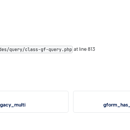
at line 813
des/query/class-gf-query.php
gacy_multi
gform_has_