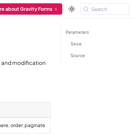
re about Gravity Forms
Search
Parameters
Since
Source
s and modification
here, order, paginate.