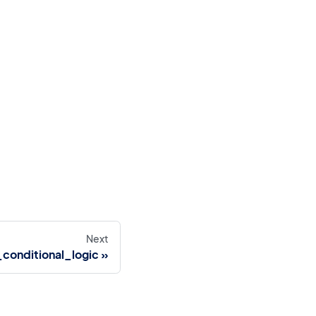
Next
conditional_logic