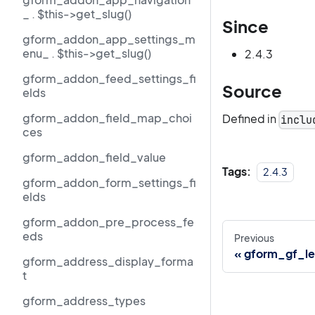
_ . $this->get_slug()
Since
gform_addon_app_settings_m
enu_ . $this->get_slug()
2.4.3
gform_addon_feed_settings_fi
Source
elds
gform_addon_field_map_choi
Defined in
inclu
ces
gform_addon_field_value
Tags:
2.4.3
gform_addon_form_settings_fi
elds
gform_addon_pre_process_fe
eds
Previous
gform_gf_le
gform_address_display_forma
t
gform_address_types