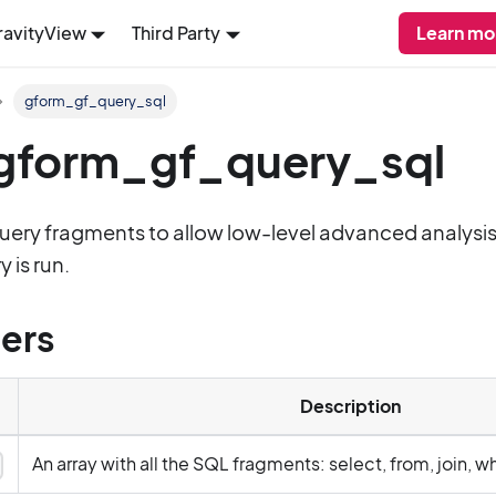
ravityView
Third Party
Learn mo
gform_gf_query_sql
: gform_gf_query_sql
query fragments to allow low-level advanced analysi
 is run.
ers
Description
An array with all the SQL fragments: select, from, join, w
y