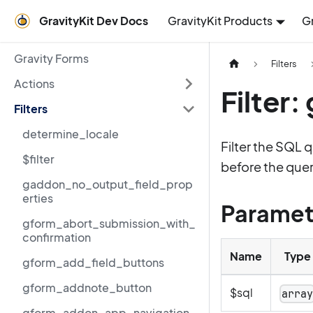
GravityKit Dev Docs
GravityKit Products
G
Gravity Forms
Filters
Actions
Filter
Filters
determine_locale
Filter the SQL 
$filter
before the query
gaddon_no_output_field_prop
erties
Paramet
gform_abort_submission_with_
confirmation
Name
Type
gform_add_field_buttons
gform_addnote_button
$sql
arra
gform_addon_app_navigation