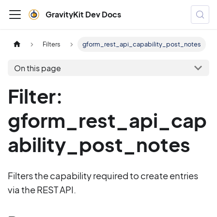
GravityKit Dev Docs
Filters
gform_rest_api_capability_post_notes
On this page
Filter:
gform_rest_api_cap
ability_post_notes
Filters the capability required to create entries
via the REST API.