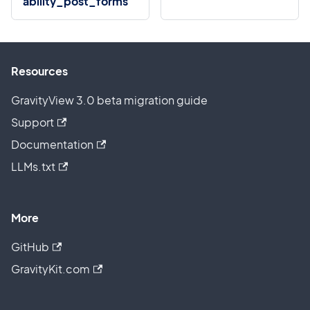
ability_post_forms
Resources
GravityView 3.0 beta migration guide
Support
Documentation
LLMs.txt
More
GitHub
GravityKit.com