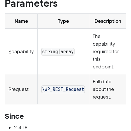
Parameters
Name
Type
Description
The
capability
$capability
required for
string|array
this
endpoint.
Full data
$request
about the
\WP_REST_Request
request.
Since
2.4.18