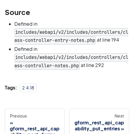
Source
Defined in
includes/webapi/v2/includes/controllers/cl
at line 194
ass-controller-entry-notes.php
Defined in
includes/webapi/v2/includes/controllers/cl
at line 292
ass-controller-notes.php
Tags:
2.4.18
Previous
Next
gform_rest_api_cap
gform_rest_api_cap
ability_put_entries