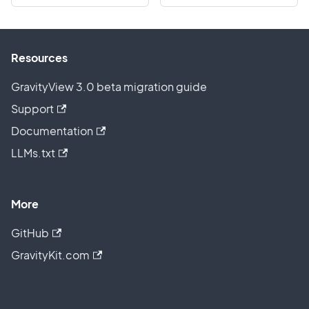
Resources
GravityView 3.0 beta migration guide
Support
Documentation
LLMs.txt
More
GitHub
GravityKit.com