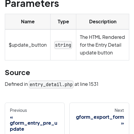
Parameters
Name
Type
Description
The HTML Rendered
$update_button
for the Entry Detail
string
update button
Source
Defined in
at line 1531
entry_detail.php
Previous
Next
gform_export_form
gform_entry_pre_u
pdate