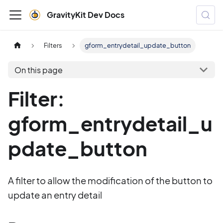
GravityKit Dev Docs
Filters
gform_entrydetail_update_button
On this page
Filter:
gform_entrydetail_u
pdate_button
A filter to allow the modification of the button to
update an entry detail