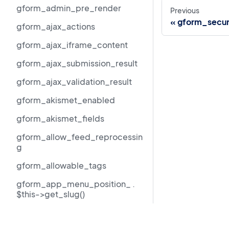
gform_admin_pre_render
Previous
gform_secur
gform_ajax_actions
gform_ajax_iframe_content
gform_ajax_submission_result
gform_ajax_validation_result
gform_akismet_enabled
gform_akismet_fields
gform_allow_feed_reprocessin
g
gform_allowable_tags
gform_app_menu_position_ .
$this->get_slug()
gform_author_dropdown_args
Resources