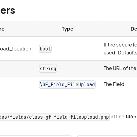
ers
me
Type
De
If the secure 
oad_location
bool
used. Defaults 
The URL of the 
string
The Field
\GF_Field_FileUpload
at line 1465
des/fields/class-gf-field-fileupload.php