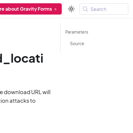
re about Gravity Forms
Search
Parameters
Source
_locati
the download URL will
ion attacks to