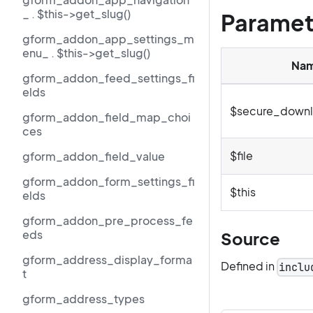
_ . $this->get_slug()
Paramet
gform_addon_app_settings_m
enu_ . $this->get_slug()
Na
gform_addon_feed_settings_fi
elds
$secure_downl
gform_addon_field_map_choi
ces
$file
gform_addon_field_value
gform_addon_form_settings_fi
$this
elds
gform_addon_pre_process_fe
eds
Source
gform_address_display_forma
Defined in
inclu
t
gform_address_types