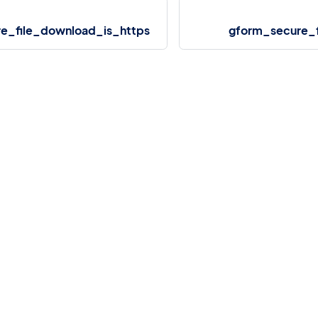
e_file_download_is_https
gform_secure_f
More