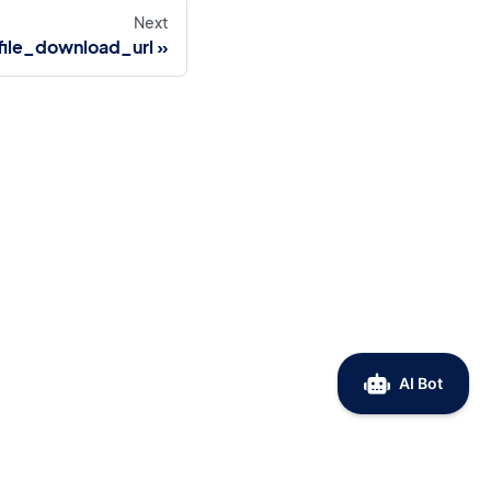
Next
ile_download_url