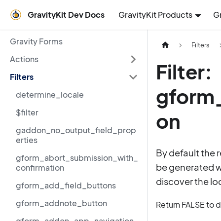
GravityKit Dev Docs
GravityKit Products
G
Gravity Forms
Filters
Actions
Filter:
Filters
gform_
determine_locale
$filter
on
gaddon_no_output_field_prop
erties
By default the 
gform_abort_submission_with_
be generated wi
confirmation
discover the loc
gform_add_field_buttons
gform_addnote_button
Return FALSE to di
gform_addon_app_navigation