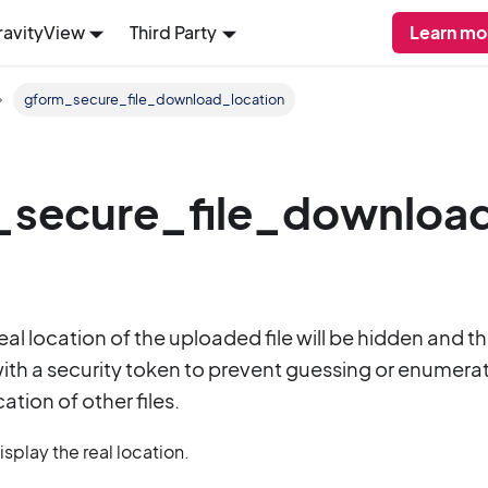
ravityView
Third Party
Learn mo
gform_secure_file_download_location
secure_file_download
real location of the uploaded file will be hidden and 
th a security token to prevent guessing or enumerat
ation of other files.
splay the real location.