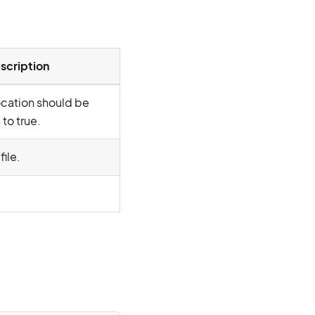
scription
location should be
to true.
file.