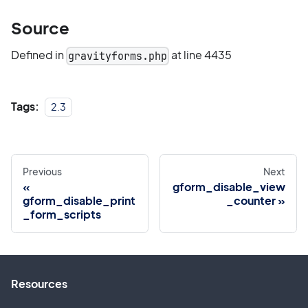
Source
Defined in
at line 4435
gravityforms.php
Tags:
2.3
Previous
Next
gform_disable_view
gform_disable_print
_counter
_form_scripts
Resources