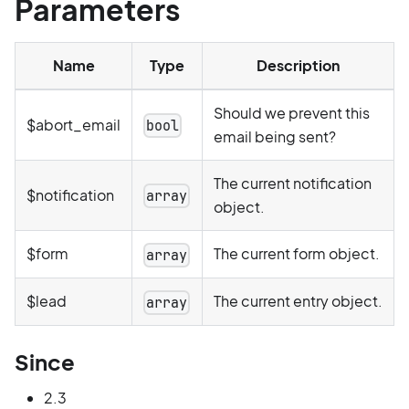
Parameters
Name
Type
Description
Should we prevent this
$abort_email
bool
email being sent?
The current notification
$notification
array
object.
$form
The current form object.
array
$lead
The current entry object.
array
Since
2.3