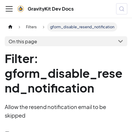
GravityKit Dev Docs
Filters
gform_disable_resend_notification
On this page
Filter:
gform_disable_rese
nd_notification
Allow the resend notification email to be
skipped