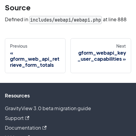
Source
Defined in
at line 888
includes/webapi/webapi.php
Previous
Next
gform_webapi_key
gform_web_api_ret
_user_capabilities
rieve_form_totals
Resources
GravityView 3.0 beta migration guide
Support
Documentation