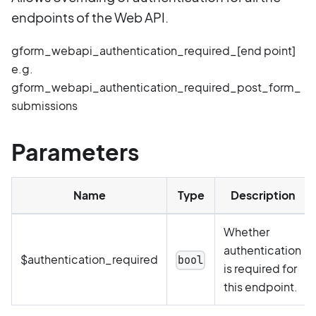
endpoints of the Web API.
gform_webapi_authentication_required_[end point]
e.g.
gform_webapi_authentication_required_post_form_
submissions
Parameters
Name
Type
Description
Whether
authentication
$authentication_required
bool
is required for
this endpoint.