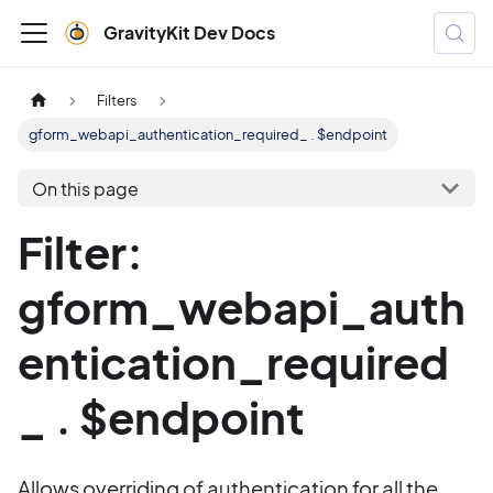
GravityKit Dev Docs
Filters
gform_webapi_authentication_required_ . $endpoint
On this page
Filter:
gform_webapi_auth
entication_required
_ . $endpoint
Allows overriding of authentication for all the