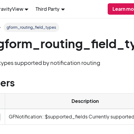
ravityView
Third Party
Learn mo
gform_routing_field_types
: gform_routing_field_
d types supported by notification routing
ers
Description
GFNotification::$supported_fields Currently supported 
y