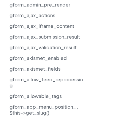
gform_admin_pre_render
gform_ajax_actions
gform_ajax_iframe_content
gform_ajax_submission_result
gform_ajax_validation_result
gform_akismet_enabled
gform_akismet_fields
gform_allow_feed_reprocessin
g
gform_allowable_tags
gform_app_menu_position_ .
$this->get_slug()
gform_author_dropdown_args
Resources