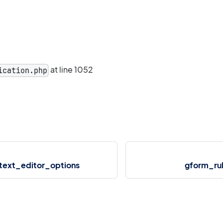
at line 1052
ication.php
text_editor_options
gform_ru