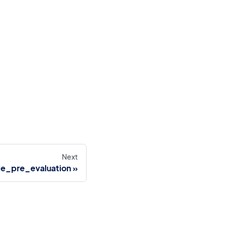
Next
le_pre_evaluation