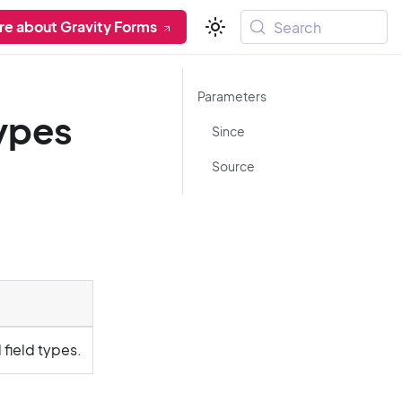
re about Gravity Forms
Search
Parameters
types
Since
Source
field types.