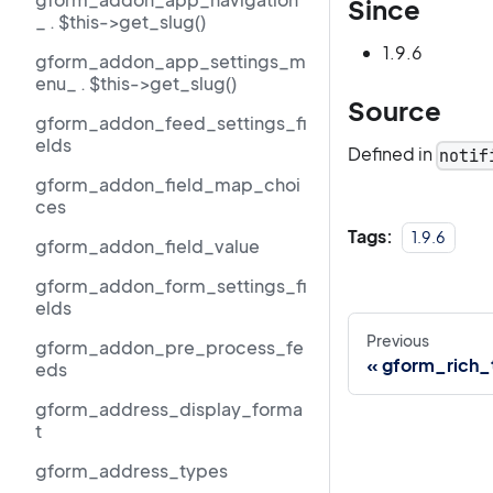
Since
_ . $this->get_slug()
1.9.6
gform_addon_app_settings_m
enu_ . $this->get_slug()
Source
gform_addon_feed_settings_fi
elds
Defined in
notif
gform_addon_field_map_choi
ces
Tags:
1.9.6
gform_addon_field_value
gform_addon_form_settings_fi
elds
Previous
gform_addon_pre_process_fe
gform_rich_
eds
gform_address_display_forma
t
gform_address_types