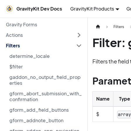
GravityKit Dev Docs
GravityKit Products
G
Gravity Forms
Filters
Actions
Filter
Filters
determine_locale
Filters the fiel
$filter
gaddon_no_output_field_prop
Paramet
erties
gform_abort_submission_with_
Name
Type
confirmation
gform_add_field_buttons
$
arra
gform_addnote_button
gform_addon_app_navigation