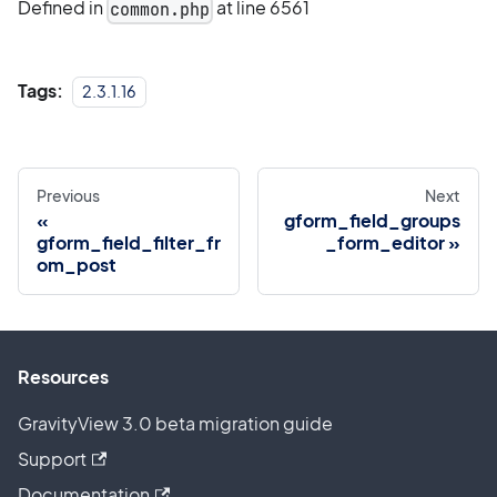
Defined in
at line 6561
common.php
Tags:
2.3.1.16
Previous
Next
gform_field_groups
gform_field_filter_fr
_form_editor
om_post
Resources
GravityView 3.0 beta migration guide
Support
Documentation