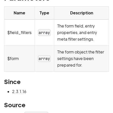
Name
Type
Description
The form field, entry
$field_filters
properties, and entry
array
meta filter settings.
The form object the filter
$form
settings have been
array
prepared for.
Since
2.3.1.16
Source