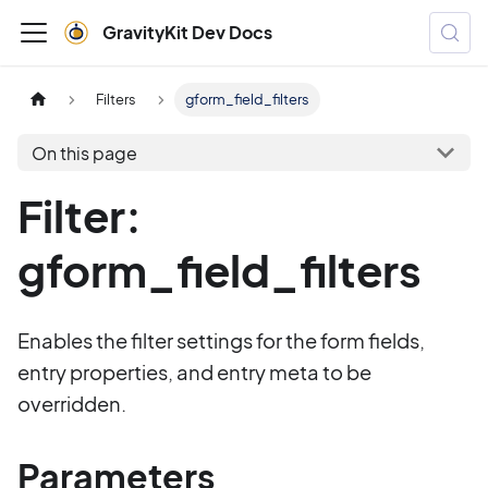
GravityKit Dev Docs
Filters
gform_field_filters
On this page
Filter:
gform_field_filters
Enables the filter settings for the form fields,
entry properties, and entry meta to be
overridden.
Parameters