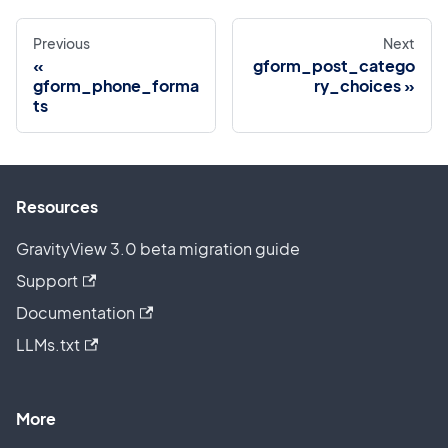
Previous
Next
gform_post_catego
gform_phone_forma
ry_choices
ts
Resources
GravityView 3.0 beta migration guide
Support
Documentation
LLMs.txt
More