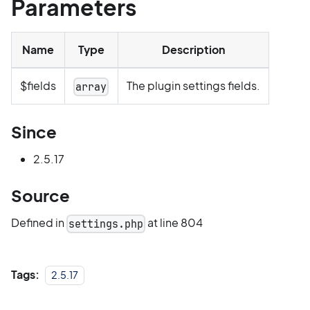
Parameters
Name
Type
Description
$fields
The plugin settings fields.
array
Since
2.5.17
Source
Defined in
at line 804
settings.php
Tags:
2.5.17