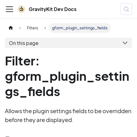
GravityKit Dev Docs
Filters
gform_plugin_settings_fields
On this page
Filter:
gform_plugin_settin
gs_fields
Allows the plugin settings fields to be overridden
before they are displayed.