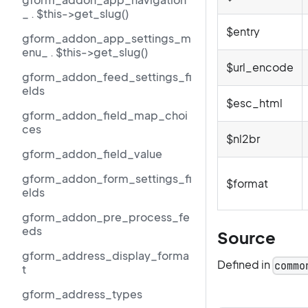
_ . $this->get_slug()
$entry
gform_addon_app_settings_m
enu_ . $this->get_slug()
$url_encode
gform_addon_feed_settings_fi
elds
$esc_html
gform_addon_field_map_choi
ces
$nl2br
gform_addon_field_value
gform_addon_form_settings_fi
$format
elds
gform_addon_pre_process_fe
eds
Source
gform_address_display_forma
Defined in
commo
t
gform_address_types