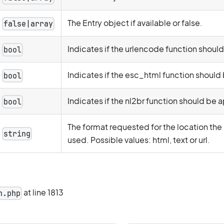
The Entry object if available or false.
false|array
Indicates if the urlencode function shoul
bool
Indicates if the esc_html function should
bool
Indicates if the nl2br function should be 
bool
The format requested for the location the
string
used. Possible values: html, text or url.
at line 1813
n.php