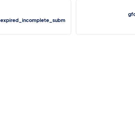
gf
expired_incomplete_subm