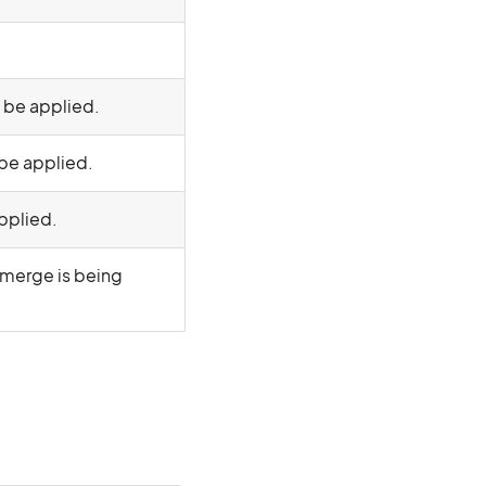
d be applied.
 be applied.
applied.
 merge is being