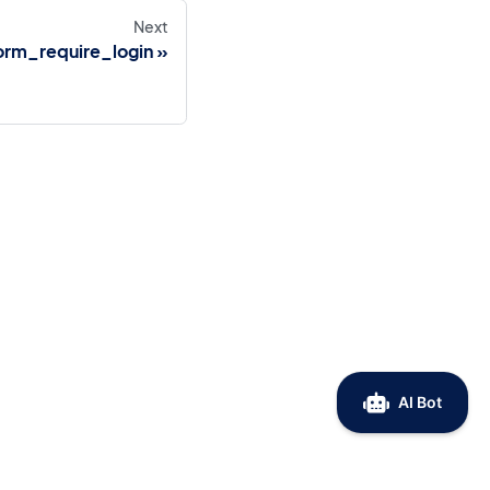
Next
orm_require_login