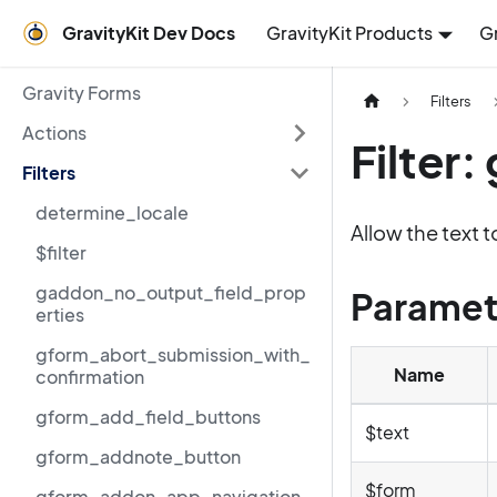
GravityKit Dev Docs
GravityKit Products
G
Gravity Forms
Filters
Actions
Filter
Filters
determine_locale
Allow the text 
$filter
gaddon_no_output_field_prop
Paramet
erties
gform_abort_submission_with_
Name
confirmation
gform_add_field_buttons
$text
gform_addnote_button
$form
gform_addon_app_navigation