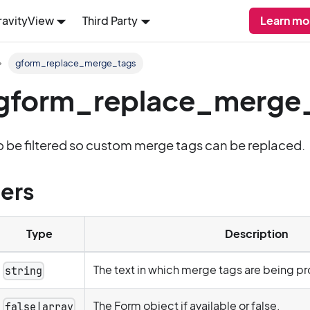
ravityView
Third Party
Learn mo
gform_replace_merge_tags
: gform_replace_merge
to be filtered so custom merge tags can be replaced.
ers
Type
Description
The text in which merge tags are being p
string
The Form object if available or false.
false|array