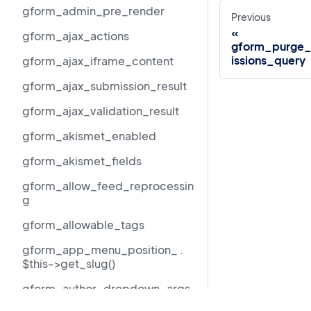
gform_admin_pre_render
Previous
gform_ajax_actions
gform_purge_
issions_query
gform_ajax_iframe_content
gform_ajax_submission_result
gform_ajax_validation_result
gform_akismet_enabled
gform_akismet_fields
gform_allow_feed_reprocessin
g
gform_allowable_tags
gform_app_menu_position_ .
$this->get_slug()
gform_author_dropdown_args