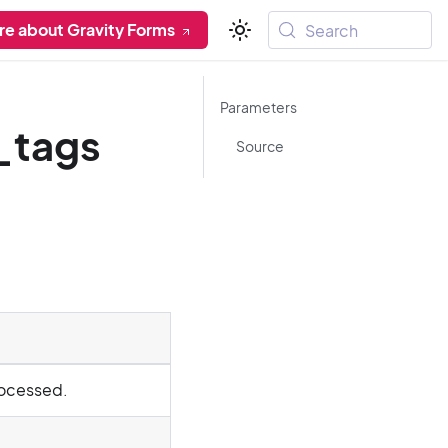
re about Gravity Forms
Search
Parameters
_tags
Source
rocessed.