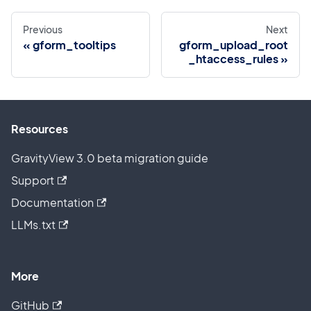
Previous
Next
gform_tooltips
gform_upload_root
_htaccess_rules
Resources
GravityView 3.0 beta migration guide
Support
Documentation
LLMs.txt
More
GitHub