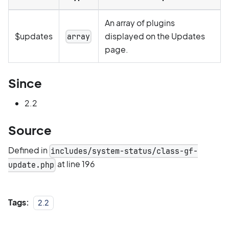
An array of plugins
$updates
displayed on the Updates
array
page.
Since
2.2
Source
Defined in
includes/system-status/class-gf-
at line 196
update.php
Tags:
2.2