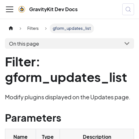
GravityKit Dev Docs
Filters
gform_updates_list
On this page
Filter:
gform_updates_list
Modify plugins displayed on the Updates page.
Parameters
Name
Type
Description