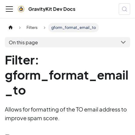
GravityKit Dev Docs
Filters
gform_format_email_to
On this page
Filter:
gform_format_email
_to
Allows for formatting of the TO email address to
improve spam score.