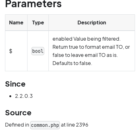
Parameters
Name
Type
Description
enabled Value being filtered.
Return true to format email TO, or
$
bool
false to leave email TO as is.
Defaults to false.
Since
2.2.0.3
Source
Defined in
at line 2396
common.php