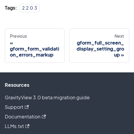
Tags:
2.2.0.3
Previous
Next
gform_full_screen_
gform_form_validati
display_setting_gro
on_errors_markup
up
Resources
GravityView 3.0 beta migration guide
Support
Documentation
LLMs.txt