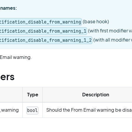
 names:
(base hook)
tification_disable_from_warning
(with first modifier v
tification_disable_from_warning_1
(with all modifier
tification_disable_from_warning_1_2
 Email warning.
ers
Type
Description
_warning
Should the From Email warning be dis
bool