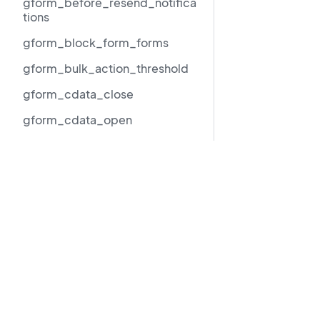
gform_before_resend_notifica
tions
gform_block_form_forms
gform_bulk_action_threshold
gform_cdata_close
gform_cdata_open
gform_checkbox_deselect_all
_label
Resources
gform_checkbox_limit_exact_
message
GravityView 3.0 beta migration guide
Support
gform_checkbox_limit_max_m
essage
Documentation
gform_checkbox_limit_min_m
LLMs.txt
essage
Copyright © 202
gform_checkbox_limit_range_
message