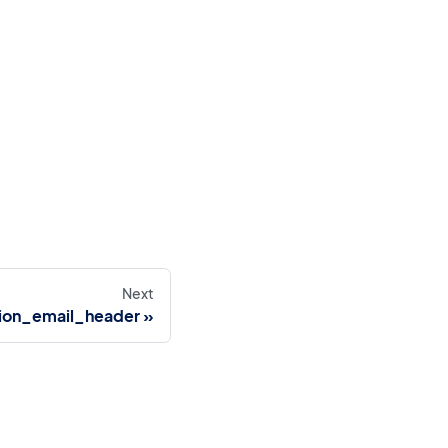
Next
tion_email_header