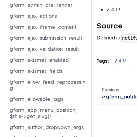
gform_admin_pre_render
2.4.13
gform_ajax_actions
Source
gform_ajax_iframe_content
Defined in
gform_ajax_submission_result
notif
gform_ajax_validation_result
gform_akismet_enabled
Tags:
2.4.13
gform_akismet_fields
gform_allow_feed_reprocessin
g
Previous
gform_notifi
gform_allowable_tags
gform_app_menu_position_ .
$this->get_slug()
gform_author_dropdown_args