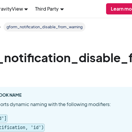
ravityView
Third Party
Learn mo
gform_notification_disable_from_warning
notification_disable
OOK NAME
orts dynamic naming with the following modifiers:
d']
tification, 'id')