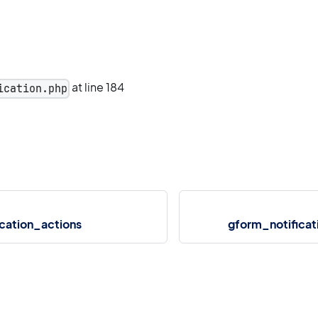
at line 184
ication.php
cation_actions
gform_notifica