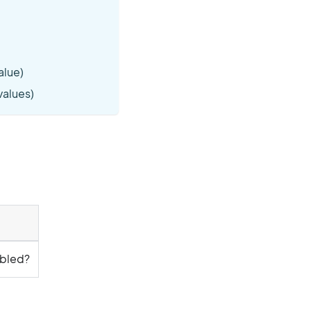
alue)
 values)
abled?