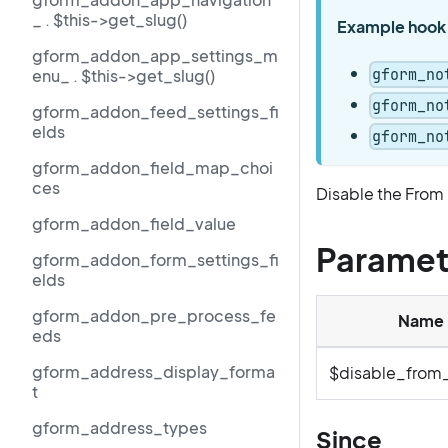
_ . $this->get_slug()
Example hook
gform_addon_app_settings_m
gform_no
enu_ . $this->get_slug()
gform_no
gform_addon_feed_settings_fi
elds
gform_no
gform_addon_field_map_choi
ces
Disable the From
gform_addon_field_value
Paramet
gform_addon_form_settings_fi
elds
gform_addon_pre_process_fe
Name
eds
gform_address_display_forma
$disable_from
t
gform_address_types
Since