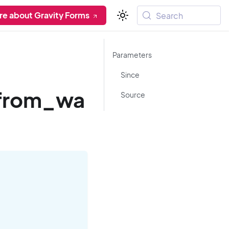
re about Gravity Forms
Search
Parameters
Since
_from_wa
Source