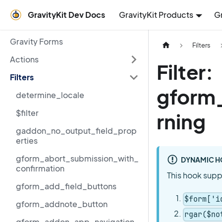
GravityKit Dev Docs
GravityKit Products
G
Gravity Forms
Filters
Actions
Filter:
Filters
gform_
determine_locale
$filter
rning
gaddon_no_output_field_prop
erties
gform_abort_submission_with_
DYNAMIC H
confirmation
This hook supp
gform_add_field_buttons
$form['i
gform_addnote_button
rgar($no
gform_addon_app_navigation