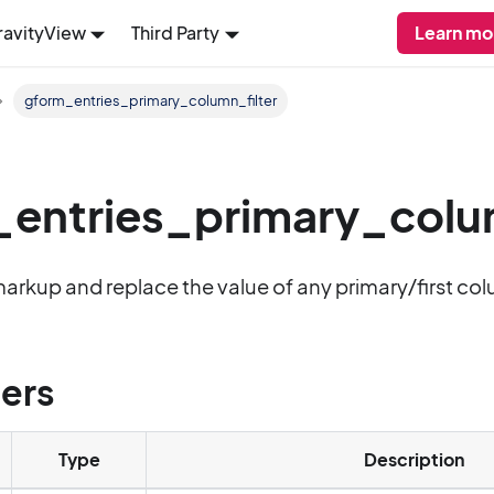
ravityView
Third Party
Learn mo
gform_entries_primary_column_filter
entries_primary_colum
markup and replace the value of any primary/first colum
ers
Type
Description