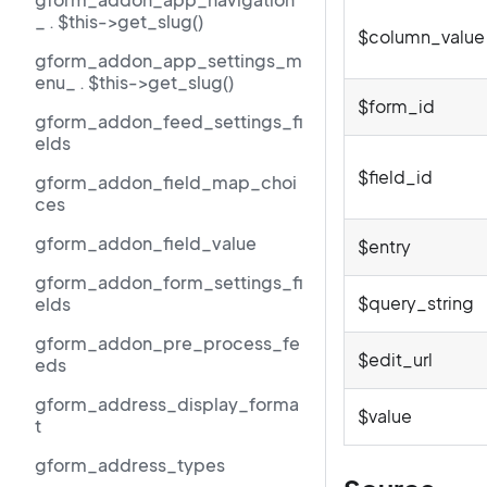
_ . $this->get_slug()
$column_value
gform_addon_app_settings_m
enu_ . $this->get_slug()
$form_id
gform_addon_feed_settings_fi
elds
$field_id
gform_addon_field_map_choi
ces
gform_addon_field_value
$entry
gform_addon_form_settings_fi
$query_string
elds
gform_addon_pre_process_fe
$edit_url
eds
gform_address_display_forma
$value
t
gform_address_types