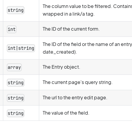
The column value to be filtered. Contains
string
wrapped in a link/a tag.
The ID of the current form.
int
The ID of the field or the name of an entr
int|string
date_created).
The Entry object.
array
The current page's query string.
string
The url to the entry edit page.
string
The value of the field.
string