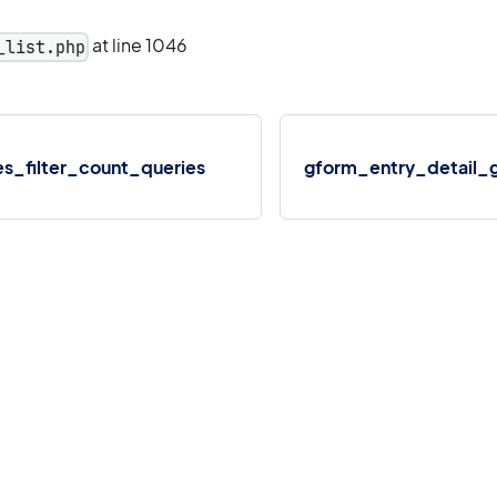
at line 1046
_list.php
s_filter_count_queries
gform_entry_detail_