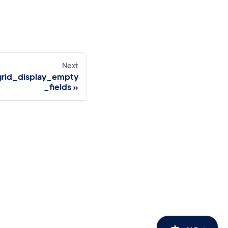
Next
grid_display_empty
_fields