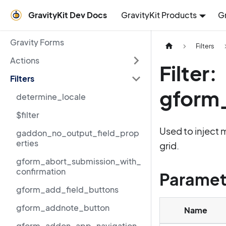
GravityKit Dev Docs
GravityKit Products
G
Gravity Forms
Filters
Actions
Filter:
Filters
gform_
determine_locale
$filter
Used to inject 
gaddon_no_output_field_prop
erties
grid.
gform_abort_submission_with_
confirmation
Paramet
gform_add_field_buttons
gform_addnote_button
Name
gform_addon_app_navigation