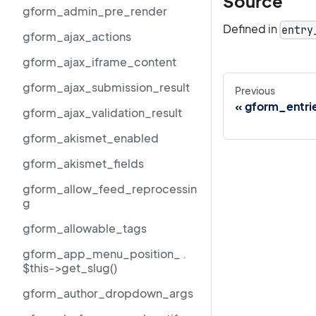
Source
gform_admin_pre_render
Defined in
entry
gform_ajax_actions
gform_ajax_iframe_content
gform_ajax_submission_result
Previous
gform_entrie
gform_ajax_validation_result
gform_akismet_enabled
gform_akismet_fields
gform_allow_feed_reprocessin
g
gform_allowable_tags
gform_app_menu_position_ .
$this->get_slug()
gform_author_dropdown_args