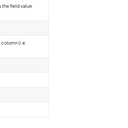
 the field value
y column (i.e.