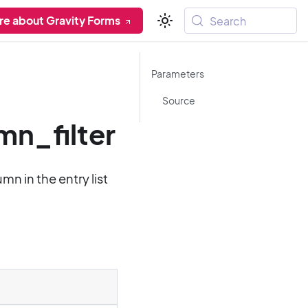
re about Gravity Forms
Search
Parameters
Source
n_filter
n in the entry list