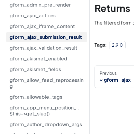
gform_admin_pre_render
Returns
gform_ajax_actions
The filtered form 
gform_ajax_iframe_content
gform_ajax_submission_result
Tags:
2.9.0
gform_ajax_validation_result
gform_akismet_enabled
gform_akismet_fields
Previous
gform_ajax_
gform_allow_feed_reprocessin
g
gform_allowable_tags
gform_app_menu_position_ .
$this->get_slug()
gform_author_dropdown_args