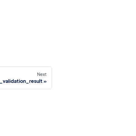
Next
validation_result