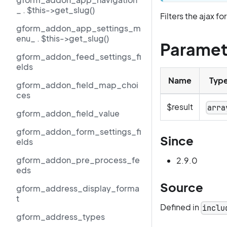
_ . $this->get_slug()
Filters the ajax f
gform_addon_app_settings_m
enu_ . $this->get_slug()
Paramet
gform_addon_feed_settings_fi
elds
Name
Typ
gform_addon_field_map_choi
ces
$result
arra
gform_addon_field_value
gform_addon_form_settings_fi
Since
elds
gform_addon_pre_process_fe
2.9.0
eds
Source
gform_address_display_forma
t
Defined in
inclu
gform_address_types