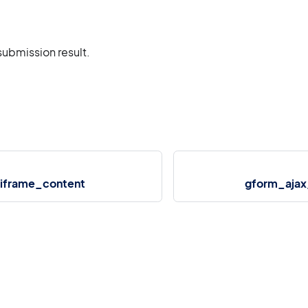
submission result.
iframe_content
gform_ajax_