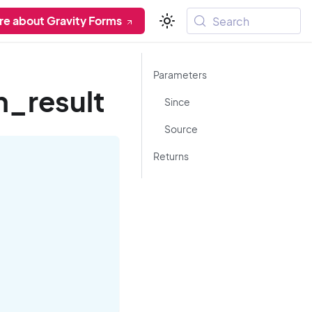
re about Gravity Forms
Search
Parameters
n_result
Since
Source
Returns