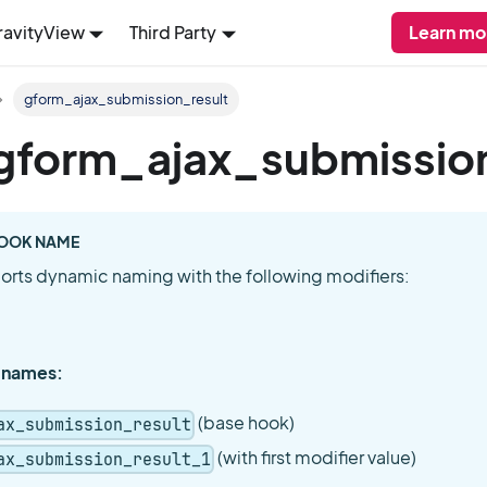
ravityView
Third Party
Learn mo
gform_ajax_submission_result
: gform_ajax_submissio
OOK NAME
orts dynamic naming with the following modifiers:
 names:
(base hook)
ax_submission_result
(with first modifier value)
ax_submission_result_1