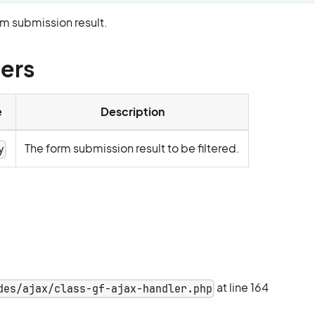
orm submission result.
ers
e
Description
The form submission result to be filtered.
y
at line 164
des/ajax/class-gf-ajax-handler.php