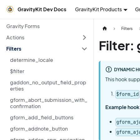
GravityKit Dev Docs
GravityKit Products
G
Gravity Forms
Filters
Actions
Filter
Filters
determine_locale
DYNAMIC H
$filter
This hook supp
gaddon_no_output_field_prop
erties
$form_id
gform_abort_submission_with_
confirmation
Example hook
gform_add_field_buttons
gform_aj
gform_addnote_button
gform_aj
gform_addon_app_navigation