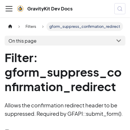
GravityKit Dev Docs
Filters
gform_suppress_confirmation_redirect
On this page
Filter:
gform_suppress_co
nfirmation_redirect
Allows the confirmation redirect header to be
suppressed. Required by GFAPI::submit_form().