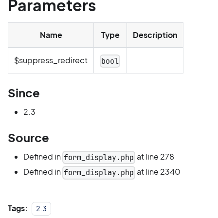
Parameters
Name
Type
Description
$suppress_redirect
bool
Since
2.3
Source
Defined in
at line 278
form_display.php
Defined in
at line 2340
form_display.php
Tags:
2.3