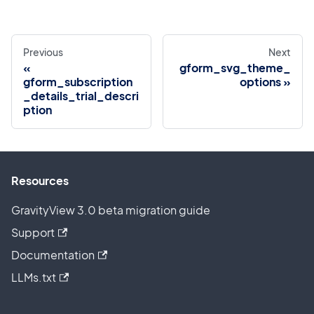
Previous
Next
gform_svg_theme_
gform_subscription
options
_details_trial_descri
ption
Resources
GravityView 3.0 beta migration guide
Support
Documentation
LLMs.txt