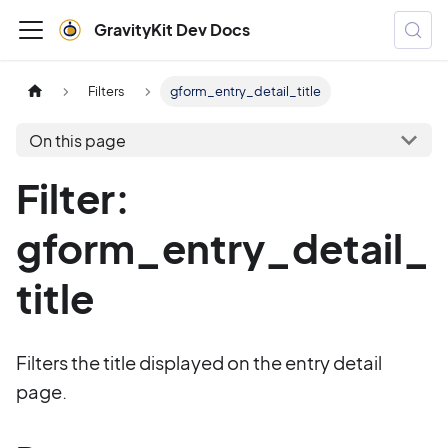
GravityKit Dev Docs
Filters
gform_entry_detail_title
On this page
Filter:
gform_entry_detail_
title
Filters the title displayed on the entry detail
page.