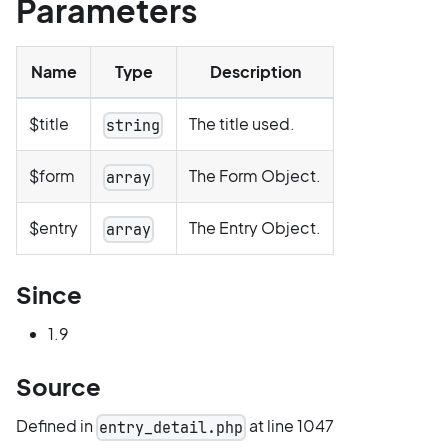
Parameters
Name
Type
Description
$title
The title used.
string
$form
The Form Object.
array
$entry
The Entry Object.
array
Since
1.9
Source
Defined in
at line 1047
entry_detail.php