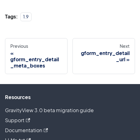
Tags:
1.9
Previous
Next
gform_entry_detail
gform_entry_detail
_url
_meta_boxes
Resources
GravityView 3.0 beta migration guide
Support
Documentation