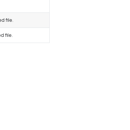
d file.
d file.