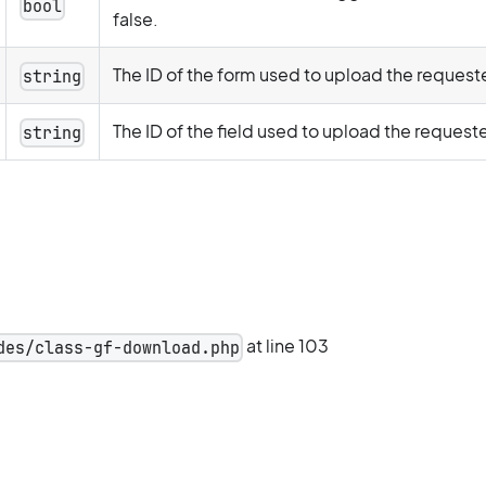
bool
false.
The ID of the form used to upload the requeste
string
The ID of the field used to upload the requeste
string
at line 103
des/class-gf-download.php