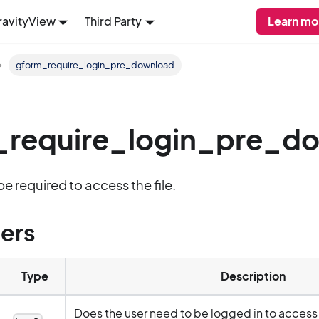
ravityView
Third Party
Learn mo
gform_require_login_pre_download
_require_login_pre_d
be required to access the file.
ers
Type
Description
Does the user need to be logged in to access t