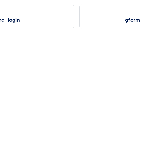
re_login
gform
More