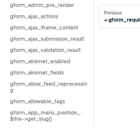
gform_admin_pre_render
Previous
gform_ajax_actions
gform_requi
gform_ajax_iframe_content
gform_ajax_submission_result
gform_ajax_validation_result
gform_akismet_enabled
gform_akismet_fields
gform_allow_feed_reprocessin
g
gform_allowable_tags
gform_app_menu_position_ .
$this->get_slug()
gform_author_dropdown_args
Resources