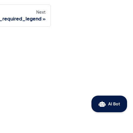
Next
_required_legend