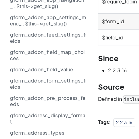
$require_login
_ . $this->get_slug()
gform_addon_app_settings_m
$form_id
enu_ . $this->get_slug()
gform_addon_feed_settings_fi
$field_id
elds
gform_addon_field_map_choi
Since
ces
gform_addon_field_value
2.2.3.16
gform_addon_form_settings_fi
Source
elds
gform_addon_pre_process_fe
Defined in
inclu
eds
gform_address_display_forma
t
Tags:
2.2.3.16
gform_address_types