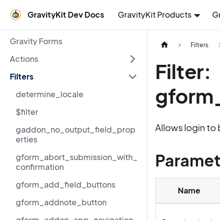
GravityKit Dev Docs
GravityKit Products
G
Gravity Forms
Filters
Actions
Filter:
Filters
gform
determine_locale
$filter
Allows login to 
gaddon_no_output_field_prop
erties
Paramet
gform_abort_submission_with_
confirmation
gform_add_field_buttons
Name
gform_addnote_button
gform_addon_app_navigation