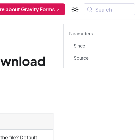
re about Gravity Forms
Search
Parameters
Since
ownload
Source
he file? Default