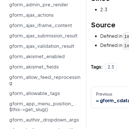
gform_admin_pre_render
2.3
gform_ajax_actions
Source
gform_ajax_iframe_content
gform_ajax_submission_result
Defined in
i
Defined in
i
gform_ajax_validation_result
gform_akismet_enabled
Tags:
gform_akismet_fields
2.3
gform_allow_feed_reprocessin
g
gform_allowable_tags
Previous
gform_cdat
gform_app_menu_position_ .
$this->get_slug()
gform_author_dropdown_args