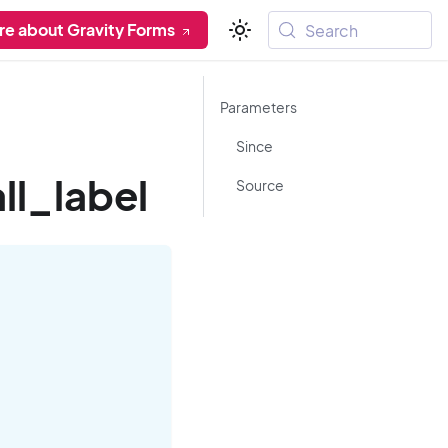
re about Gravity Forms
Search
Parameters
Since
l_label
Source