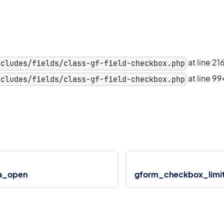
at line 21
ncludes/fields/class-gf-field-checkbox.php
at line 99
ncludes/fields/class-gf-field-checkbox.php
a_open
gform_checkbox_limi