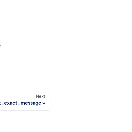
6
4
Next
t_exact_message