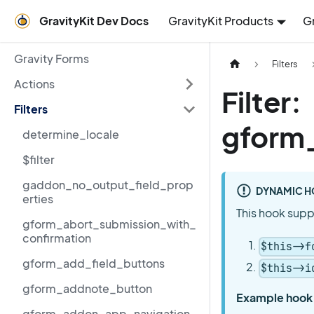
GravityKit Dev Docs
GravityKit Products
G
Gravity Forms
Filters
Actions
Filter:
Filters
gform
determine_locale
$filter
gaddon_no_output_field_prop
DYNAMIC H
erties
This hook supp
gform_abort_submission_with_
confirmation
$this->f
gform_add_field_buttons
$this->i
gform_addnote_button
Example hook
gform_addon_app_navigation