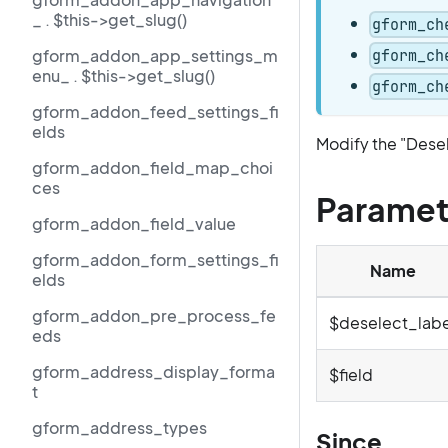
_ . $this->get_slug()
gform_ch
gform_addon_app_settings_m
gform_ch
enu_ . $this->get_slug()
gform_ch
gform_addon_feed_settings_fi
elds
Modify the "Desel
gform_addon_field_map_choi
ces
Paramet
gform_addon_field_value
gform_addon_form_settings_fi
Name
elds
gform_addon_pre_process_fe
$deselect_labe
eds
gform_address_display_forma
$field
t
gform_address_types
Since