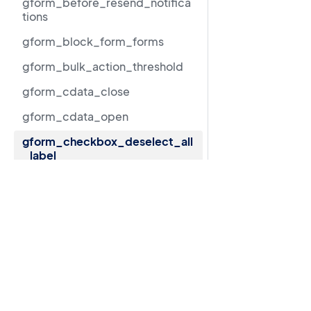
gform_before_resend_notifica
tions
gform_block_form_forms
gform_bulk_action_threshold
gform_cdata_close
gform_cdata_open
gform_checkbox_deselect_all
_label
gform_checkbox_limit_exact_
Resources
message
GravityView 3.0 beta migration guide
gform_checkbox_limit_max_m
essage
Support
gform_checkbox_limit_min_m
Documentation
essage
LLMs.txt
gform_checkbox_limit_range_
message