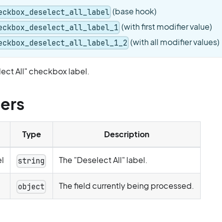
(base hook)
eckbox_deselect_all_label
(with first modifier value)
eckbox_deselect_all_label_1
(with all modifier values)
eckbox_deselect_all_label_1_2
ect All" checkbox label.
ers
Type
Description
l
The "Deselect All" label.
string
The field currently being processed.
object