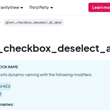
ravityView
Third Party
Learn mo
gform_checkbox_deselect_all_label
_checkbox_deselect_al
OOK NAME
orts dynamic naming with the following modifiers:
ormId
d
 names: