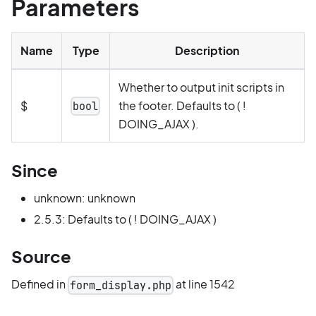
Parameters
Name
Type
Description
Whether to output init scripts in
$
the footer. Defaults to ( !
bool
DOING_AJAX ).
Since
unknown: unknown
2.5.3: Defaults to ( ! DOING_AJAX )
Source
Defined in
at line 1542
form_display.php