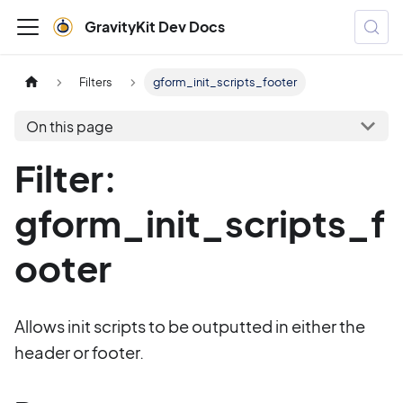
GravityKit Dev Docs
Filters
gform_init_scripts_footer
On this page
Filter:
gform_init_scripts_f
ooter
Allows init scripts to be outputted in either the
header or footer.