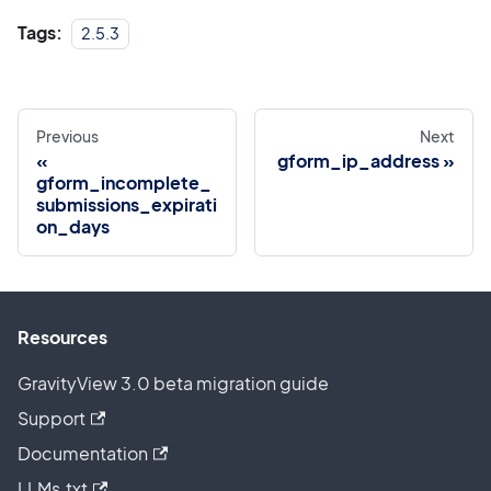
Tags:
2.5.3
Previous
Next
gform_ip_address
gform_incomplete_
submissions_expirati
on_days
Resources
GravityView 3.0 beta migration guide
Support
Documentation
LLMs.txt