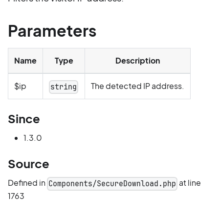
Parameters
Name
Type
Description
$ip
The detected IP address.
string
Since
1.3.0
Source
Defined in
at line
Components/SecureDownload.php
1763