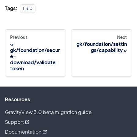
Tags:
1.3.0
Previous
Next
gk/foundation/settin
gk/foundation/secur
gs/capability
e-
download/validate-
token
Resources
GravityView 3.0 beta migration guide
Support
Documentation