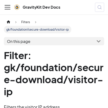
GravityKit Dev Docs
Filters
gk/foundation/secure-download/visitor-ip
On this page
Filter:
gk/foundation/secur
e-download/visitor-
ip
Filters the visitor IP address.