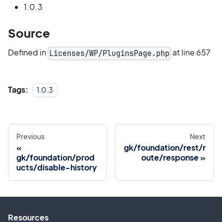
1.0.3
Source
Defined in
at line 657
Licenses/WP/PluginsPage.php
Tags:
1.0.3
Previous
Next
gk/foundation/rest/r
gk/foundation/prod
oute/response
ucts/disable-history
Resources