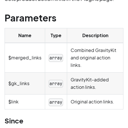
Parameters
Name
Type
Description
Combined GravityKit
$merged_links
and original action
array
links.
GravityKit-added
$gk_links
array
action links.
$link
Original action links.
array
Since