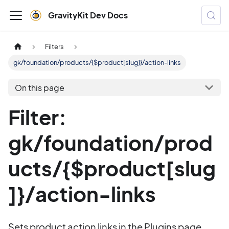
GravityKit Dev Docs
Filters
gk/foundation/products/{$product[slug]}/action-links
On this page
Filter:
gk/foundation/prod
ucts/{$product[slug
]}/action-links
Sets product action links in the Plugins page.