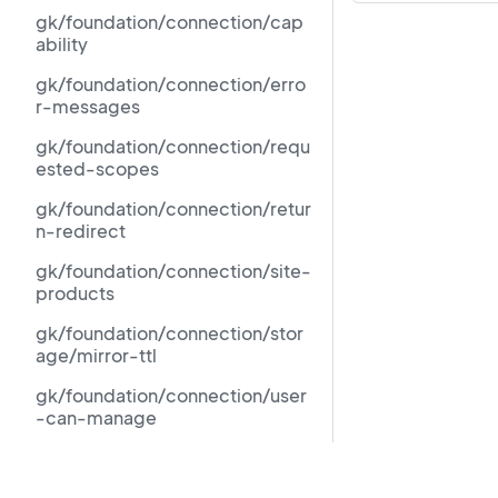
gk/foundation/connection/cap
ability
gk/foundation/connection/erro
r-messages
gk/foundation/connection/requ
ested-scopes
gk/foundation/connection/retur
n-redirect
gk/foundation/connection/site-
products
gk/foundation/connection/stor
age/mirror-ttl
gk/foundation/connection/user
-can-manage
gk/foundation/force-
standalone-foundation-
Resources