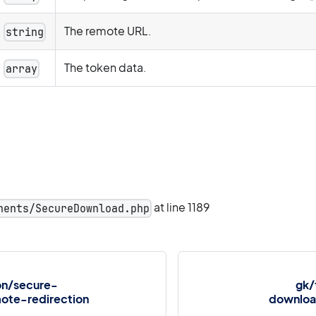
The remote URL.
string
The token data.
array
at line 1189
nents/SecureDownload.php
on/secure-
gk/
ote-redirection
downloa