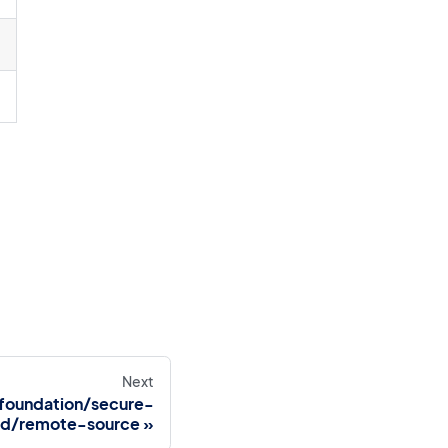
Next
foundation/secure-
d/remote-source