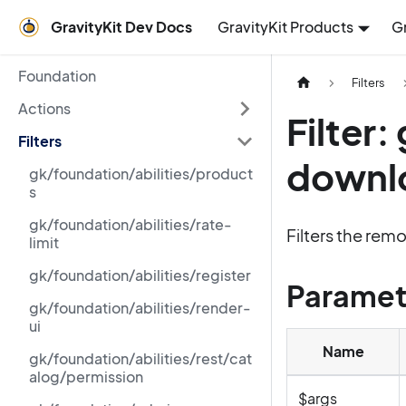
GravityKit Dev Docs
GravityKit Products
G
Foundation
Filters
Actions
Filter
Filters
downl
gk/foundation/abilities/product
s
gk/foundation/abilities/rate-
Filters the rem
limit
gk/foundation/abilities/register
Paramet
gk/foundation/abilities/render-
ui
Name
gk/foundation/abilities/rest/cat
alog/permission
$args