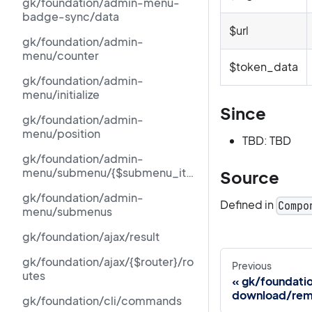
gk/foundation/admin-menu-
badge-sync/data
$url
gk/foundation/admin-
menu/counter
$token_data
gk/foundation/admin-
menu/initialize
Since
gk/foundation/admin-
menu/position
TBD: TBD
gk/foundation/admin-
menu/submenu/{$submenu_ite
Source
m[id]}/counter
gk/foundation/admin-
Defined in
Compo
menu/submenus
gk/foundation/ajax/result
gk/foundation/ajax/{$router}/ro
Previous
utes
gk/foundati
download/rem
gk/foundation/cli/commands