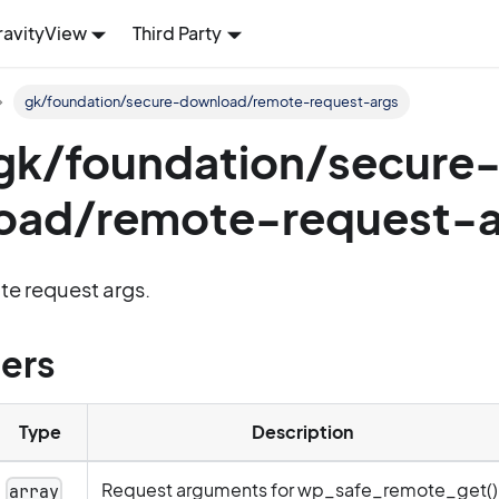
ravityView
Third Party
gk/foundation/secure-download/remote-request-args
: gk/foundation/secure
oad/remote-request-a
ote request args.
ers
Type
Description
Request arguments for wp_safe_remote_get()
array