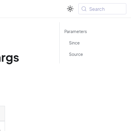
Search
Parameters
-
Since
rgs
Source
.