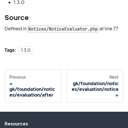
1.3.0
Source
Defined in
at line 77
Notices/NoticeEvaluator.php
Tags:
1.3.0
Previous
Next
gk/foundation/notic
gk/foundation/notic
es/evaluation/notice
es/evaluation/after
Resources