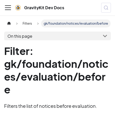
GravityKit Dev Docs
Filters
gk/foundation/notices/evaluation/before
On this page
Filter:
gk/foundation/notic
es/evaluation/befor
e
Filters the list of notices before evaluation.