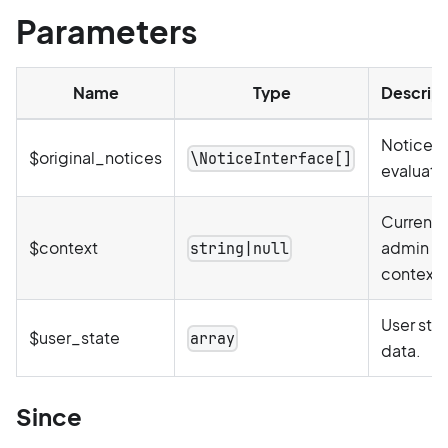
Parameters
Name
Type
Descript
Notices 
$original_notices
\NoticeInterface[]
evaluate
Current
$context
admin
string|null
context.
User sta
$user_state
array
data.
Since