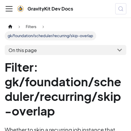
GravityKit Dev Docs
Filters
gk/foundation/scheduler/recurring/skip-overlap
On this page
Filter:
gk/foundation/sche
duler/recurring/skip
-overlap
Whether to skip a recurring job instance that