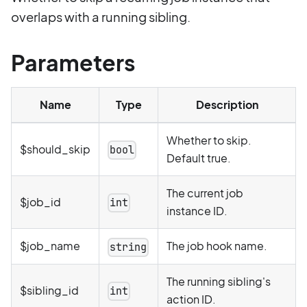
overlaps with a running sibling.
Parameters
Name
Type
Description
Whether to skip.
$should_skip
bool
Default true.
The current job
$job_id
int
instance ID.
$job_name
The job hook name.
string
The running sibling's
$sibling_id
int
action ID.