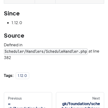
Since
1.12.0
Source
Defined in
at line
Scheduler/Handlers/ScheduleHandler.php
382
Tags:
1.12.0
Previous
Next
gk/foundation/sche