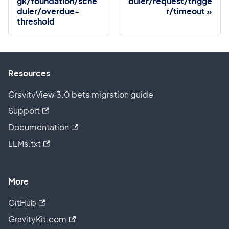
gk/foundation/sche
duler/request/trigge
duler/overdue-
r/timeout
threshold
Resources
GravityView 3.0 beta migration guide
Support
Documentation
LLMs.txt
More
GitHub
GravityKit.com