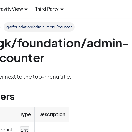
ravityView
Third Party
gk/foundation/admin-menu/counter
: gk/foundation/admin-
counter
r next to the top-menu title.
ers
Type
Description
count
int