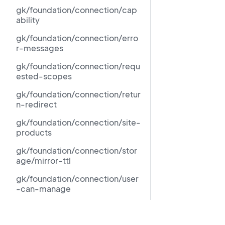
gk/foundation/connection/cap
ability
gk/foundation/connection/erro
r-messages
gk/foundation/connection/requ
ested-scopes
gk/foundation/connection/retur
n-redirect
gk/foundation/connection/site-
products
gk/foundation/connection/stor
age/mirror-ttl
gk/foundation/connection/user
-can-manage
gk/foundation/force-
standalone-foundation-
Resources