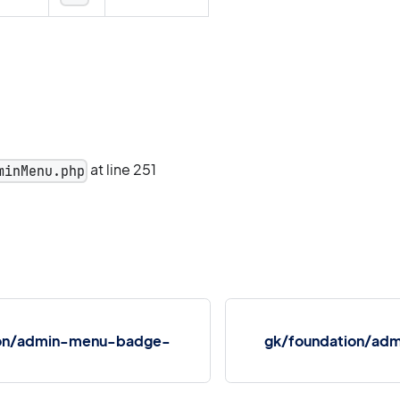
at line 251
minMenu.php
ion/admin-menu-badge-
gk/foundation/admi