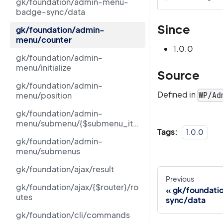
gk/foundation/admin-menu-
badge-sync/data
Since
gk/foundation/admin-
menu/counter
1.0.0
gk/foundation/admin-
menu/initialize
Source
gk/foundation/admin-
Defined in
menu/position
WP/Ad
gk/foundation/admin-
menu/submenu/{$submenu_ite
Tags:
1.0.0
m[id]}/counter
gk/foundation/admin-
menu/submenus
gk/foundation/ajax/result
Previous
gk/foundation/ajax/{$router}/ro
gk/foundat
utes
sync/data
gk/foundation/cli/commands