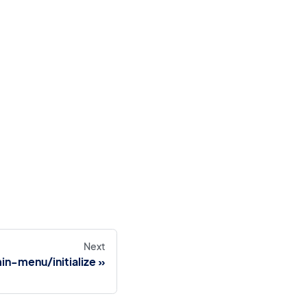
Next
n-menu/initialize