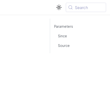
Search
Parameters
Since
Source