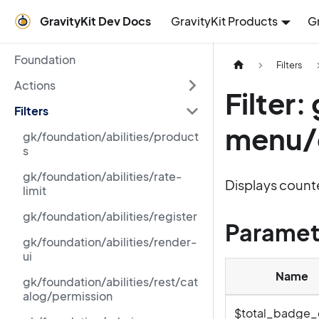
GravityKit Dev Docs
GravityKit Products
G
Foundation
Filters
Actions
Filter
Filters
menu/
gk/foundation/abilities/product
s
gk/foundation/abilities/rate-
Displays counte
limit
gk/foundation/abilities/register
Paramet
gk/foundation/abilities/render-
ui
Name
gk/foundation/abilities/rest/cat
alog/permission
$total_badge_