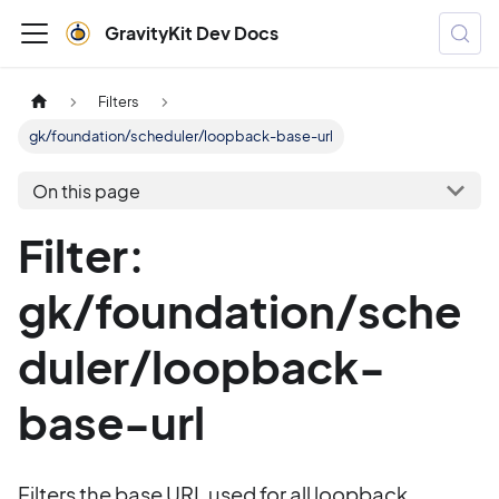
GravityKit Dev Docs
Filters
gk/foundation/scheduler/loopback-base-url
On this page
Filter:
gk/foundation/sche
duler/loopback-
base-url
Filters the base URL used for all loopback