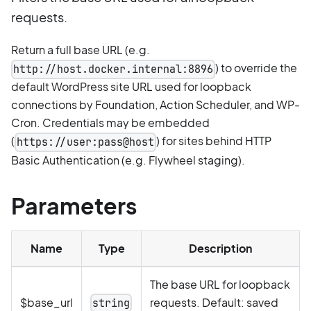
requests.
Return a full base URL (e.g.
) to override the
http://host.docker.internal:8896
default WordPress site URL used for loopback
connections by Foundation, Action Scheduler, and WP-
Cron. Credentials may be embedded
(
) for sites behind HTTP
https://user:pass@host
Basic Authentication (e.g. Flywheel staging).
Parameters
Name
Type
Description
The base URL for loopback
$base_url
requests. Default: saved
string