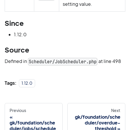
setting value.
Since
1.12.0
Source
Defined in
at line 498
Scheduler/JobScheduler.php
Tags:
1.12.0
Previous
Next
gk/foundation/sche
gk/foundation/sche
duler/overdue-
duler/jobs/schedule
threshold