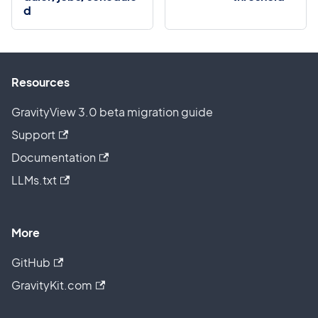
d
Resources
GravityView 3.0 beta migration guide
Support
Documentation
LLMs.txt
More
GitHub
GravityKit.com