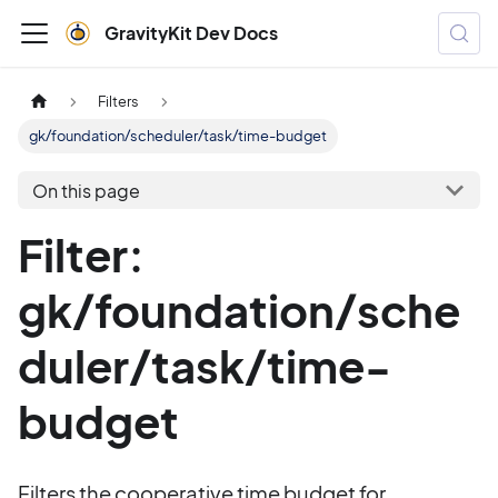
GravityKit Dev Docs
Filters
gk/foundation/scheduler/task/time-budget
On this page
Filter:
gk/foundation/sche
duler/task/time-
budget
Filters the cooperative time budget for