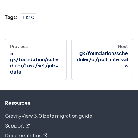
Tags:
1.12.0
Previous
Next
gk/foundation/sche
gk/foundation/sche
duler/ui/poll-interval
duler/task/set/job-
data
Resources
GravityView 3.0 beta migration guide
Support
Documentation