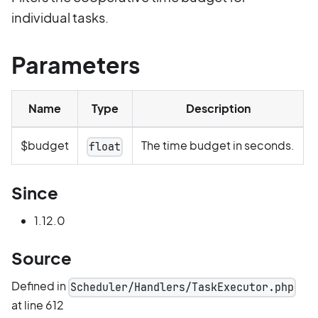
individual tasks.
Parameters
Name
Type
Description
$budget
The time budget in seconds.
float
Since
1.12.0
Source
Defined in
Scheduler/Handlers/TaskExecutor.php
at line 612