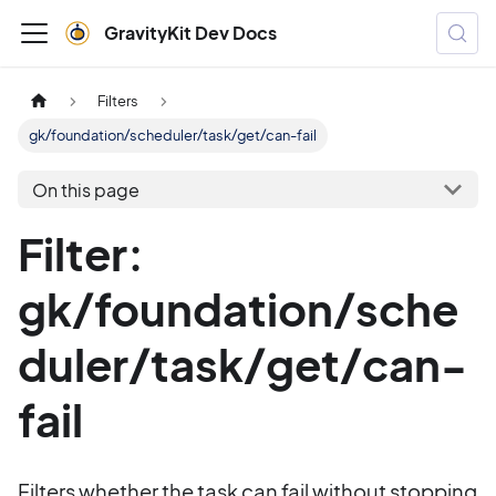
GravityKit Dev Docs
Filters
gk/foundation/scheduler/task/get/can-fail
On this page
Filter:
gk/foundation/sche
duler/task/get/can-
fail
Filters whether the task can fail without stopping