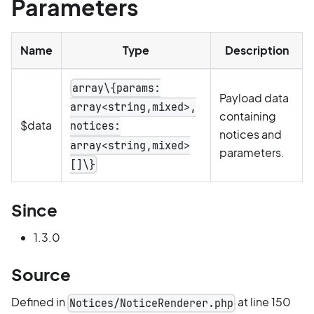
Parameters
Name
Type
Description
array\{params:
Payload data
array<string,mixed>,
containing
$data
notices:
notices and
array<string,mixed>
parameters.
[]\}
Since
1.3.0
Source
Defined in
at line 150
Notices/NoticeRenderer.php