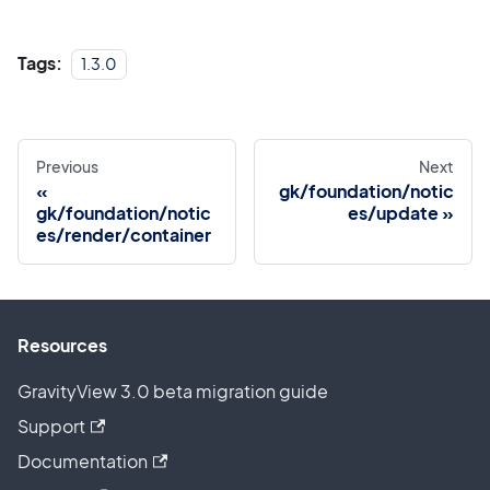
Tags:
1.3.0
Previous
Next
gk/foundation/notic
gk/foundation/notic
es/update
es/render/container
Resources
GravityView 3.0 beta migration guide
Support
Documentation