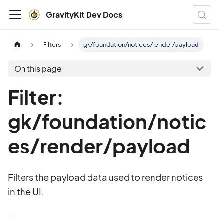
GravityKit Dev Docs
Filters
gk/foundation/notices/render/payload
On this page
Filter:
gk/foundation/notic
es/render/payload
Filters the payload data used to render notices
in the UI.