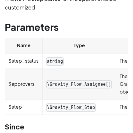
customized
Parameters
Name
Type
$step_status
The st
string
The ar
$approvers
Gravi
\Gravity_Flow_Assignee[]
objec
$step
The c
\Gravity_Flow_Step
Since