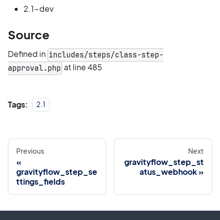
2.1-dev
Source
Defined in
includes/steps/class-step-
at line 485
approval.php
Tags:
2.1
Previous
Next
gravityflow_step_st
gravityflow_step_se
atus_webhook
ttings_fields