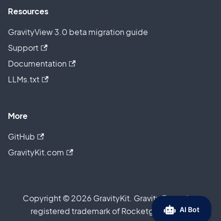
Resources
GravityView 3.0 beta migration guide
Support
Documentation
LLMs.txt
More
GitHub
GravityKit.com
Copyright © 2026 GravityKit. Gravity Forms is a
registered trademark of Rocketgenius, Inc.