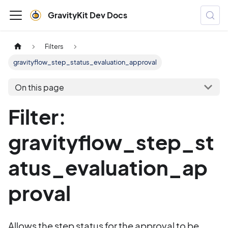
GravityKit Dev Docs
Filters
gravityflow_step_status_evaluation_approval
On this page
Filter:
gravityflow_step_st
atus_evaluation_ap
proval
Allows the step status for the approval to be