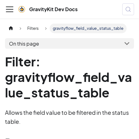
GravityKit Dev Docs
Filters
gravityflow_field_value_status_table
On this page
Filter:
gravityflow_field_va
lue_status_table
Allows the field value to be filtered in the status
table.