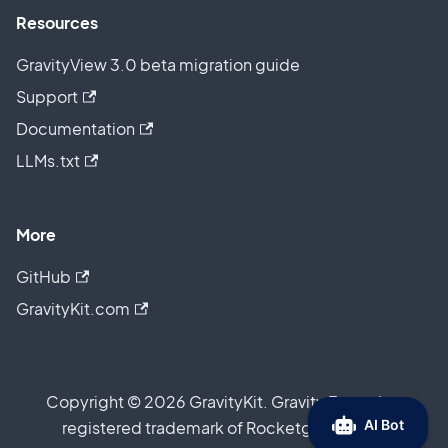
Resources
GravityView 3.0 beta migration guide
Support
Documentation
LLMs.txt
More
GitHub
GravityKit.com
Copyright © 2026 GravityKit. Gravity Forms is a
registered trademark of Rocketgenius, Inc.