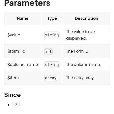
Parameters
Name
Type
Description
The value to be
$value
string
displayed.
$form_id
The Form ID.
int
$column_name
The column name.
string
$item
The entry array.
array
Since
1.7.1