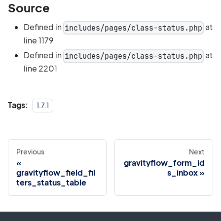
Source
Defined in
at
includes/pages/class-status.php
line 1179
Defined in
at
includes/pages/class-status.php
line 2201
Tags:
1.7.1
Previous
Next
gravityflow_form_id
gravityflow_field_fil
s_inbox
ters_status_table