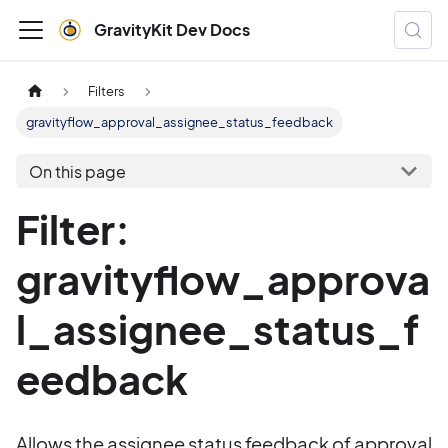
GravityKit Dev Docs
Filters
gravityflow_approval_assignee_status_feedback
On this page
Filter:
gravityflow_approva
l_assignee_status_f
eedback
Allows the assignee status feedback of approval