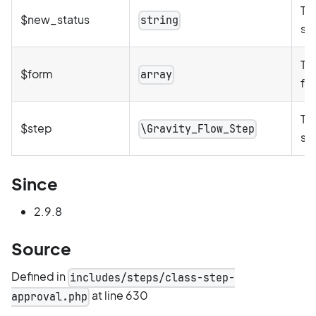
Th
$new_status
string
st
Th
$form
array
for
Th
$step
\Gravity_Flow_Step
st
Since
2.9.8
Source
Defined in
includes/steps/class-step-
at line 630
approval.php