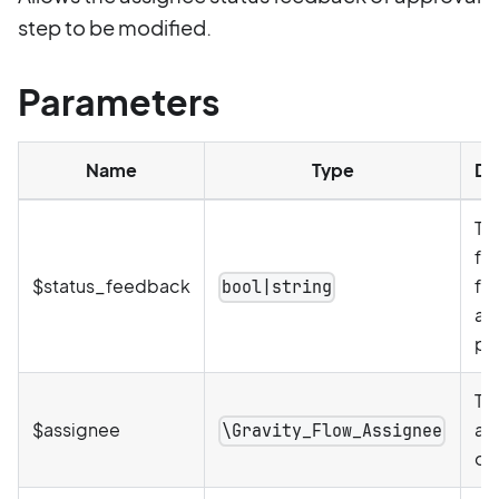
step to be modified.
Parameters
Name
Type
De
Th
fe
$status_feedback
for
bool|string
as
pr
Th
$assignee
as
\Gravity_Flow_Assignee
ob