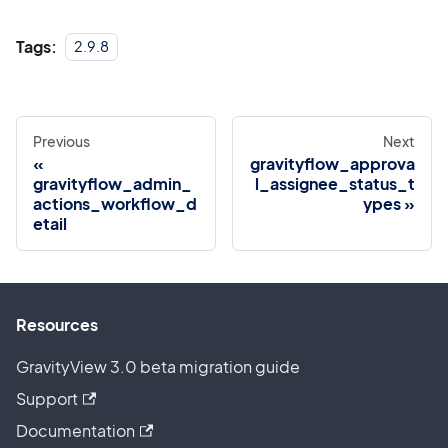
Tags:
2.9.8
Previous
Next
gravityflow_approva
gravityflow_admin_
l_assignee_status_t
actions_workflow_d
ypes
etail
Resources
GravityView 3.0 beta migration guide
Support
Documentation