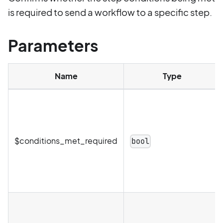
is required to send a workflow to a specific step.
Parameters
Name
Type
$conditions_met_required
bool