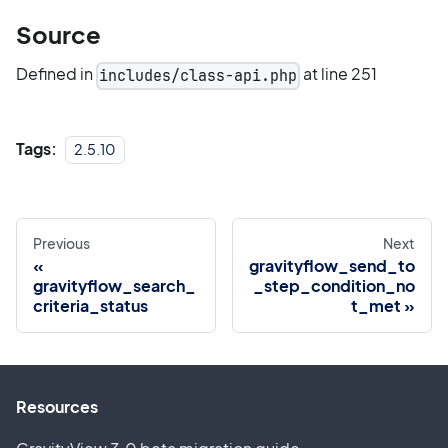
Source
Defined in
at line 251
includes/class-api.php
Tags:
2.5.10
Previous
Next
gravityflow_send_to
gravityflow_search_
_step_condition_no
criteria_status
t_met
Resources