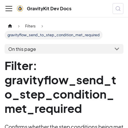
GravityKit Dev Docs
Filters
gravityflow_send_to_step_condition_met_required
On this page
Filter:
gravityflow_send_t
o_step_condition_
met_required
Confirms whether the step conditions being met