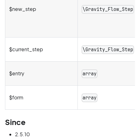
$new_step
\Gravity_Flow_Step
$current_step
\Gravity_Flow_Step
$entry
array
$form
array
Since
2.5.10