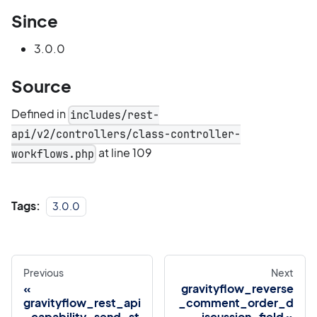
Since
3.0.0
Source
Defined in
includes/rest-
api/v2/controllers/class-controller-
at line 109
workflows.php
Tags:
3.0.0
Previous
Next
gravityflow_reverse
gravityflow_rest_api
_comment_order_d
_capability_send_st
iscussion_field