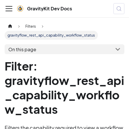
GravityKit Dev Docs
Filters
gravityflow_rest_api_capability_workflow_status
On this page
Filter:
gravityflow_rest_api
_capability_workflo
w_status
Filters the capability required to view a workflow