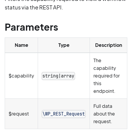
status via the REST API.
Parameters
Name
Type
Description
The
capability
$capability
required for
string|array
this
endpoint.
Full data
$request
about the
\WP_REST_Request
request.