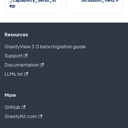
ep
Resources
GravityView 3.0 beta migration guide
Support
Documentation
LLMs.txt
More
GitHub
GravityKit.com