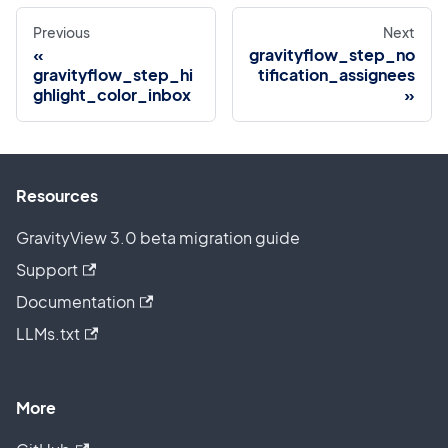
Previous
Next
gravityflow_step_no
gravityflow_step_hi
tification_assignees
ghlight_color_inbox
Resources
GravityView 3.0 beta migration guide
Support
Documentation
LLMs.txt
More