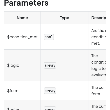
Parameters
Name
Type
Descripti
Are the st
$condition_met
condition(
bool
met.
The
condition
$logic
array
logic to b
evaluated
The curre
$form
array
form.
The curre
$entry
array