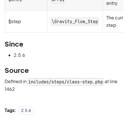
entry.
The curre
$step
\Gravity_Flow_Step
step.
Since
2.5.6
Source
Defined in
at line
includes/steps/class-step.php
1462
Tags:
2.5.6