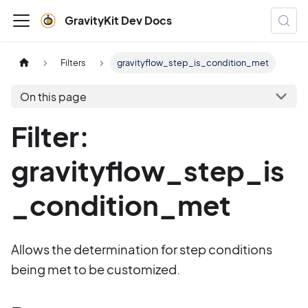
GravityKit Dev Docs
Filters
gravityflow_step_is_condition_met
On this page
Filter:
gravityflow_step_is
_condition_met
Allows the determination for step conditions
being met to be customized.