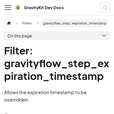
GravityKit Dev Docs
Filters
gravityflow_step_expiration_timestamp
On this page
Filter:
gravityflow_step_ex
piration_timestamp
Allows the expiration timestamp to be
overridden.