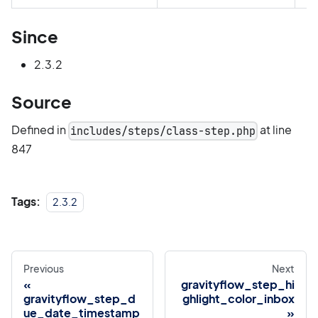
Since
2.3.2
Source
Defined in
at line
includes/steps/class-step.php
847
Tags:
2.3.2
Previous
Next
gravityflow_step_hi
gravityflow_step_d
ghlight_color_inbox
ue_date_timestamp