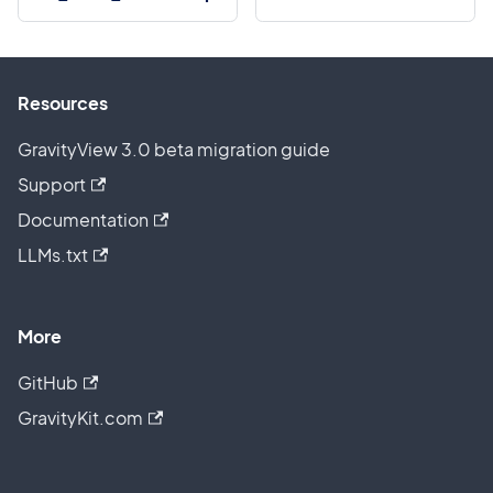
Resources
GravityView 3.0 beta migration guide
Support
Documentation
LLMs.txt
More
GitHub
GravityKit.com