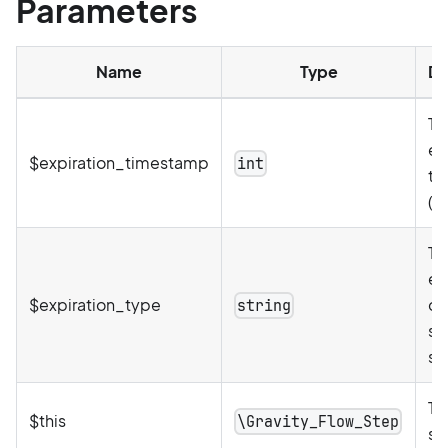
Parameters
Name
Type
De
Th
ex
$expiration_timestamp
int
ti
(U
Th
ex
$expiration_type
de
string
st
se
Th
$this
\Gravity_Flow_Step
st