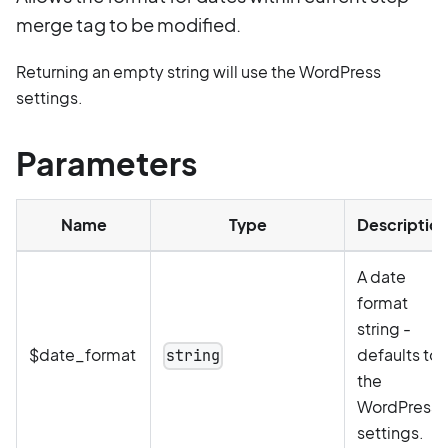
merge tag to be modified.
Returning an empty string will use the WordPress
settings.
Parameters
Name
Type
Description
A date
format
string -
$date_format
defaults to
string
the
WordPress
settings.