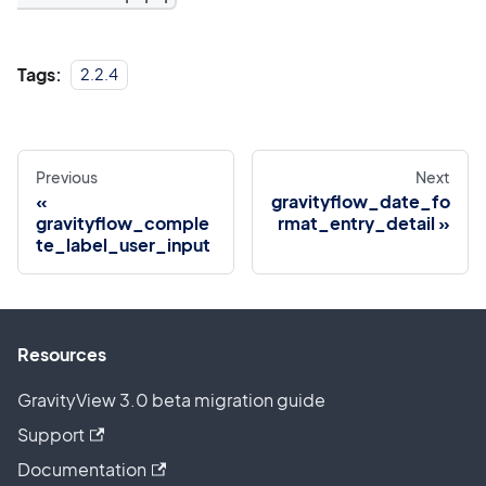
Tags:
2.2.4
Previous
Next
gravityflow_date_fo
gravityflow_comple
rmat_entry_detail
te_label_user_input
Resources
GravityView 3.0 beta migration guide
Support
Documentation