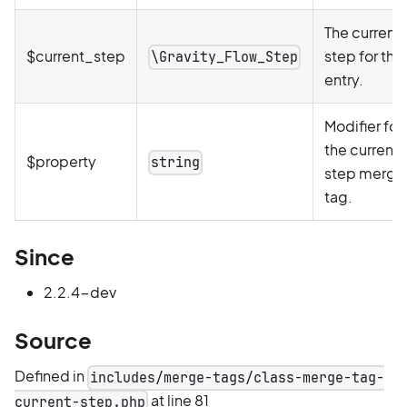
The current
$current_step
step for this
\Gravity_Flow_Step
entry.
Modifier for
the current
$property
string
step merge
tag.
Since
2.2.4-dev
Source
Defined in
includes/merge-tags/class-merge-tag-
at line 81
current-step.php