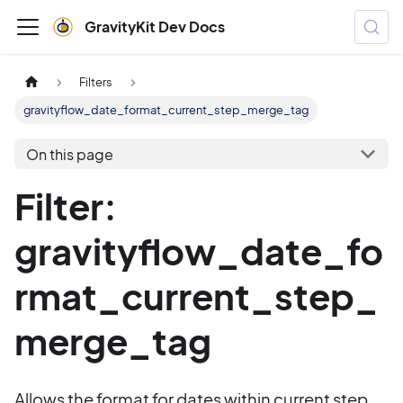
GravityKit Dev Docs
Filters
gravityflow_date_format_current_step_merge_tag
On this page
Filter:
gravityflow_date_fo
rmat_current_step_
merge_tag
Allows the format for dates within current step