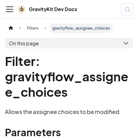
GravityKit Dev Docs
Filters
gravityflow_assignee_choices
On this page
Filter:
gravityflow_assigne
e_choices
Allows the assignee choices to be modified.
Parameters