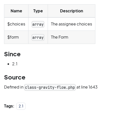
Name
Type
Description
$choices
The assignee choices
array
$form
The Form
array
Since
2.1
Source
Defined in
at line 1643
class-gravity-flow.php
Tags:
2.1