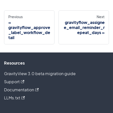
Previous
Next
gravityflow_assigne
gravityflow_approve
e_email_reminder_r
_label_workflow_de
epeat_days
tail
Resources
GravityView 3.0 beta migration guide
Support
Documentation
LLMs.txt