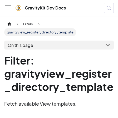
GravityKit Dev Docs
Filters
gravityview_register_directory_template
On this page
Filter:
gravityview_register
_directory_template
Fetch available View templates.