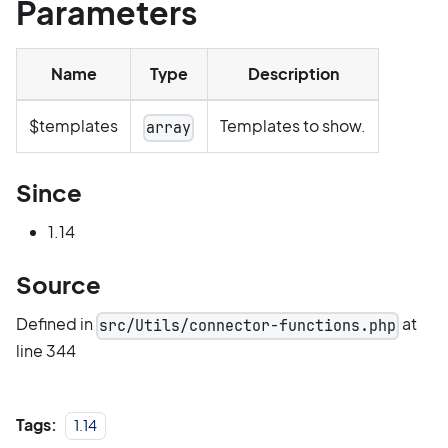
Parameters
Name
Type
Description
$templates
Templates to show.
array
Since
1.14
Source
Defined in
at
src/Utils/connector-functions.php
line 344
Tags:
1.14