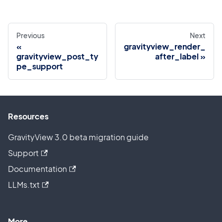
Previous
Next
gravityview_render_
gravityview_post_ty
after_label
pe_support
Resources
GravityView 3.0 beta migration guide
Support
Documentation
LLMs.txt
More