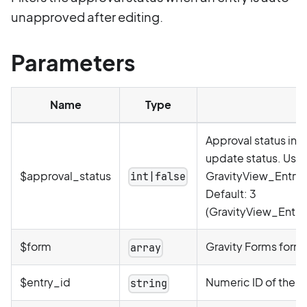
unapproved after editing.
Parameters
Name
Type
Approval status inte
update status. Use
$approval_status
GravityView_Entry_
int|false
Default: 3
(GravityView_Entr
$form
Gravity Forms form 
array
$entry_id
Numeric ID of the e
string