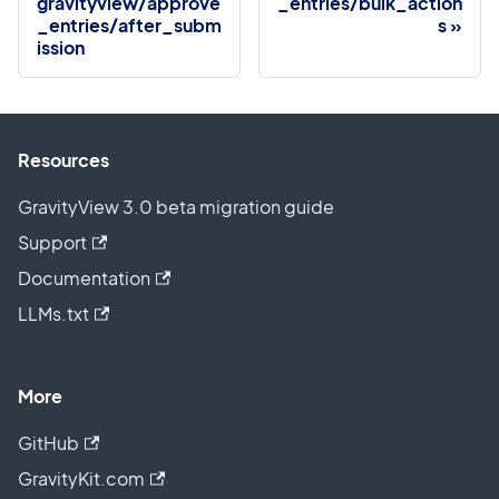
gravityview/approve
_entries/bulk_action
_entries/after_subm
s
ission
Resources
GravityView 3.0 beta migration guide
Support
Documentation
LLMs.txt
More
GitHub
GravityKit.com